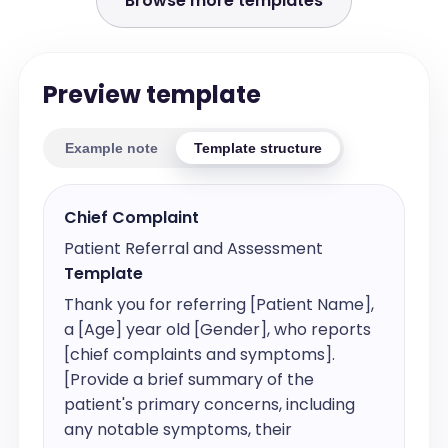
Browse more templates
Preview template
Example note
Template structure
Chief Complaint
Patient Referral and Assessment
Template
Thank you for referring [Patient Name], 
a [Age] year old [Gender], who reports 
[chief complaints and symptoms]. 
[Provide a brief summary of the 
patient's primary concerns, including 
any notable symptoms, their 