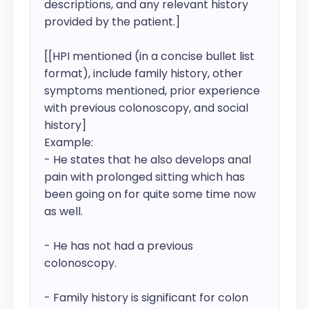
descriptions, and any relevant history 
provided by the patient.]

[[HPI mentioned (in a concise bullet list 
format), include family history, other 
symptoms mentioned, prior experience  
with previous colonoscopy, and social 
history]

Example:

- He states that he also develops anal 
pain with prolonged sitting which has 
been going on for quite some time now 
as well.

- He has not had a previous 
colonoscopy.

- Family history is significant for colon 