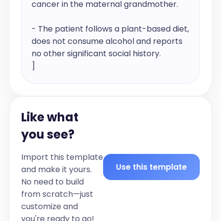
cancer in the maternal grandmother.

- The patient follows a plant-based diet, 
does not consume alcohol and reports 
no other significant social history.

]

Past medical history:

[[List the patient's past medical 
Like what
diagnoses, including the year of 
diagnosis if available.]

you see?
For example:

- [Condition 1] diagnosed in [Year]

Import this template
- [Condition 2] diagnosed in [Year]]

Use this template
and make it yours.
No need to build
Past surgical history:

from scratch—just
[[List any past surgeries the patient has 
customize and
undergone, including the type of surgery 
you're ready to go!