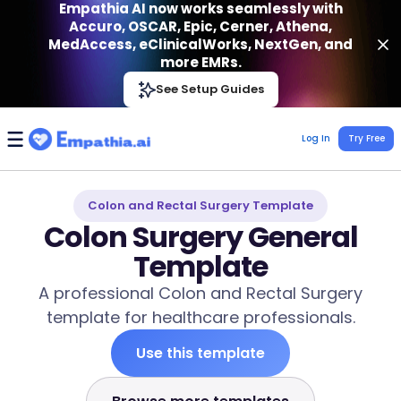
Empathia AI now works seamlessly with
Accuro, OSCAR, Epic, Cerner, Athena,
MedAccess, eClinicalWorks, NextGen, and
more EMRs.
Empathia AI
See Setup Guides
VIEW
Effortless AI Charting Assistant
Get-On Google Play
Log In
Try Free
Colon and Rectal Surgery Template
Colon Surgery General
Template
A professional Colon and Rectal Surgery
template for healthcare professionals.
Use this template