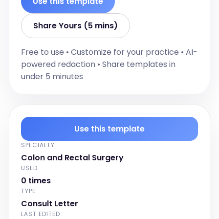
Use this template
known allergies.]

For example:

Share Yours (5 mins)
- [Allergy 1]

- [Allergy 2]]

Free to use • Customize for your practice • AI-
powered redaction • Share templates in
Physical Examination:

under 5 minutes
[[Document the findings of the physical 
examination in detail narrative format, 
including any abnormalities or normal 
findings.]

For example:

Use this template
Abdominal exam reveals no 
SPECIALTY
abnormalities and a rectal exam 
Colon and Rectal Surgery
revealed no masses, narrowing or 
USED
significant hemorrhoids on rectal 
0 times
examination.

TYPE
]

Consult Letter
LAST EDITED