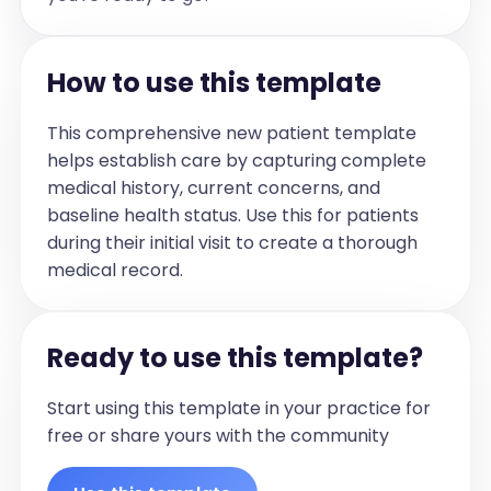
and any relevant details.]

For example:

- [Surgery 1, e.g., Oral surgeries, including 
How to use this template
bone grafts]

- [Surgery 2]]

This comprehensive new patient template
helps establish care by capturing complete
Medications:

medical history, current concerns, and
[[List all current medications the patient 
baseline health status. Use this for patients
is taking, including the name and dosage 
during their initial visit to create a thorough
if available.]

medical record.
For example:

- [Medication 1]

- [Medication 2]

Ready to use this template?
]

Start using this template in your practice for
Allergies:

free or share yours with the community
[[List any known allergies the patient 
has, or state 'None' if there are no 