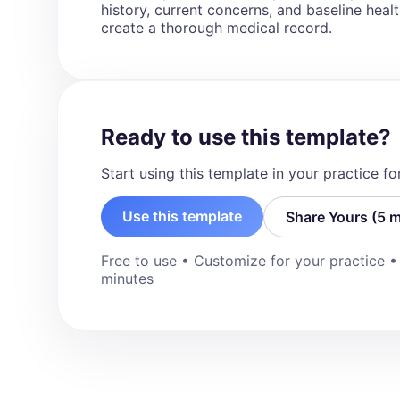
"N/A")

history, current concerns, and baseline health 
- [allergy_details]

create a thorough medical record.
Social History (write response in paragr
- [details]

Family History (write response in paragr
Cardiovascular risk factors section)

Ready to use this template?
- [details]

Start using this template in your practice f
History of Presenting Illness (Use the for
description for each symptom. For examp
Use this template
Share Yours (5 m
of progressive exertional chest pain wors
of these symptoms, state “No”)

- Chest pain: [yes/no]

Free to use • Customize for your practice 
- Shortness of breath: [yes/no]

minutes
- Palpitations: [yes/no]

- Presyncope/syncope: [yes/no]

- Claudication: [yes/no]

- Stroke-like symptoms: [yes/no]

- Peripheral edema: [yes/no]

Physical Examination (Include details of 