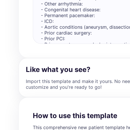
- Other arrhythmia: 

- Congenital heart disease: 

- Permanent pacemaker: 

- ICD: 

- Aortic conditions (aneurysm, dissection
- Prior cardiac surgery: 

- Prior PCI: 

- Prior percutaneous valvular intervention
- Peripheral arterial disease: 

- Stroke/TIA: 

- Any prior admission to hospital for hear
- Any prior emergency department visit f
Like what you see?
Other Past Medical History (include detai
Import this template and make it yours. No nee
cardiac related only if present. Write in 
customize and you're ready to go!
- [details]

Medications (include details regarding m
state "N/A")

- [medication_name], [dose], [frequency],
How to use this template
Allergies (include details regarding aller
This comprehensive new patient template he