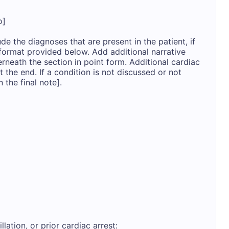
]

de the diagnoses that are present in the patient, if 
format provided below. Add additional narrative 
erneath the section in point form. Additional cardiac 
 the end. If a condition is not discussed or not 
 the final note].

llation, or prior cardiac arrest: 
