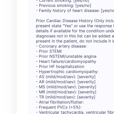
- Current smoking: [yes/no]

- Previous smoking: [yes/no]

- Family history of heart disease: [yes/no
Prior Cardiac Disease History (Only inclu
present state "Yes" or use the response 
details if available for the condition und
diagnoses not in this list can be added at
present in the patient, do not include it in
- Coronary artery disease: 

- Prior STEMI

- Prior NSTEMI/unstable angina

- Heart failure/cardiomyopathy

- Prior HF hospitalization

- Hypertrophic cardiomyopathy:

- AS (mild/mod/sev): [severity]

- AR (mild/mod/sev): [severity]

- MS (mild/mod/sev): [severity]

- MR (mild/mod/sev): [severity]

- TR (mild/mod/sev): [severity]

- Atrial fibrillation/flutter: 

- Frequent PVCs (>5%):

- Ventricular tachycardia, ventricular fibri