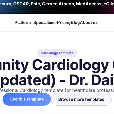
curo, OSCAR, Epic, Cerner, Athena, MedAccess, eCli
Platform
Specialties
Pricing
Blog
About us
Cardiology Template
ity Cardiology 
dated) - Dr. Dai
fessional Cardiology template for healthcare professi
Use this template
Browse more templates