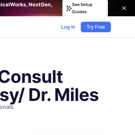
nicalWorks, NextGen,
See Setup
Guides
Log In
Try Free
Consult
sy/ Dr. Miles
onals.