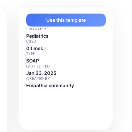
Use this template
SPECIALTY
Pediatrics
USED
0 times
TYPE
SOAP
LAST EDITED
Jan 23, 2025
CREATED BY
Empathia community