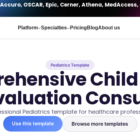
Accuro, OSCAR, Epic, Cerner, Athena, MedAccess, 
Platform
Specialties
Pricing
Blog
About us
Pediatrics Template
ehensive Child
valuation Consu
essional Pediatrics template for healthcare profess
Use this template
Browse more templates