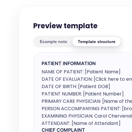
Preview template
Example note
Template structure
PATIENT INFORMATION
NAME OF PATIENT: [Patient Name]

DATE OF EVALUATION: [Click here to ent
DATE OF BIRTH: [Patient DOB]

PATIENT NUMBER: [Patient Number]

PRIMARY CARE PHYSICIAN: [Name of the 
PERSON ACCOMPANYING PATIENT: [broug
EXAMINING PHYSICIAN: Carol Chervenak
ATTENDANT: [Name of Attendant]
CHIEF COMPLAINT