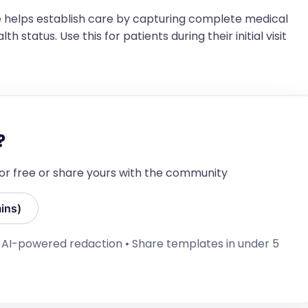
 helps establish care by capturing complete medical
h status. Use this for patients during their initial visit
oned]
te per Oregon Immunization records, No 
ns by parent's informed choice, and delayed per 
?
known hospitalizations/operations]
 for free or share yours with the community
 hospitalizations/operations.]
ins)
• AI-powered redaction • Share templates in under 5
entioned] Duration: [If mentioned] days