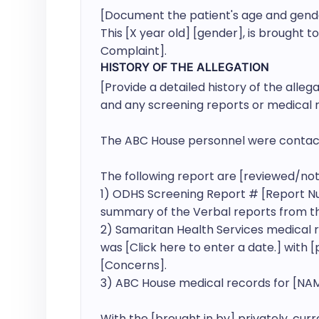
[Document the patient's age and gender, 
This [X year old] [gender], is brought to
Complaint].
HISTORY OF THE ALLEGATION
[Provide a detailed history of the alleg
and any screening reports or medical r
The ABC House personnel were contact
The following report are [reviewed/not 
1) ODHS Screening Report # [Report Nu
summary of the Verbal reports from th
2) Samaritan Health Services medical r
was [Click here to enter a date.] with 
[Concerns].

3) ABC House medical records for [NAM
With the [brought in by] privately, cur