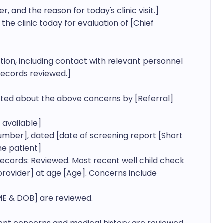
and the reason for today's clinic visit.]

 the clinic today for evaluation of [Chief 
ation, including contact with relevant personnel 
ecords reviewed.]

ed about the above concerns by [Referral]

available]

mber], dated [date of screening report [Short 
e patient]

ecords: Reviewed. Most recent well child check 
[provider] at age [Age]. Concerns include 
E & DOB] are reviewed.

rent concerns and medical history are reviewed.
