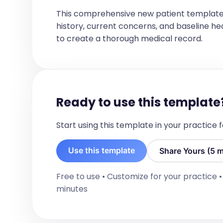
BIRTH HISTORY
This comprehensive new patient template
[Birth History, If mentioned]
history, current concerns, and baseline healt
DEVELOPMENTAL HISTORY
to create a thorough medical record.
[List of developmental history if menti
IMMUNIZATION HISTORY
[Immunization status, such as up to da
immunizations received, no immunizatio
oregon immunization records' needs]
Ready to use this template
ALLERGIES
[Allergies if mentioned, otherwise No 
Start using this template in your practice
HOSPITALIZATIONS/OPERATIONS
[List if mentioned, other wise No known
Use this template
Share Yours (5 m
OB/GYN HISTORY
[List of OB/GYN HISTORY if mentioned]

Free to use • Customize for your practice 
minutes
Menarche:  [If mentioned] Onset: [If m
CURRENT MEDICATIONS
[List of current medications]