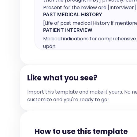
Present for the review are [Interviwer
PAST MEDICAL HISTORY
[Life of past medical History if mention
PATIENT INTERVIEW
Medical indications for comprehensive 
upon.

[Patient NAME & AGE] is invited to the 
introduction and explanation of my role
Like what you see?
privately, current concerns and medical
Import this template and make it yours. No n
I asked [NAME] to tell me why [she/he] 
customize and you're ready to go!
Following History provided by [Brought in
[NAME of BIB]
PAST SURGICAL HISTORY
How to use this template
[PAST SURGICAL HISTORY if mentioned]