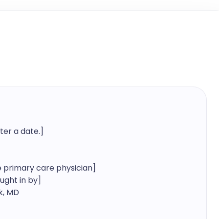
er a date.]

primary care physician]

ht in by]

, MD
