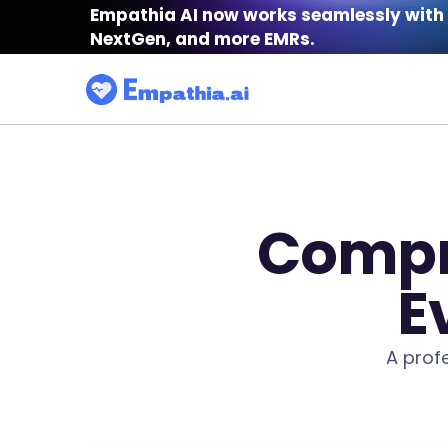
Empathia AI now works seamlessly with 
NextGen, and more EMRs.
Compr
E
A prof