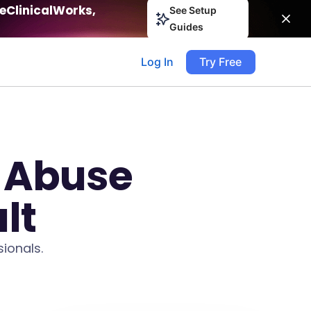
eClinicalWorks,
See Setup
Guides
Log In
Try Free
 Abuse
lt
ionals.