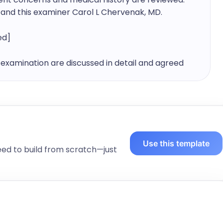
] and this examiner Carol L Chervenak, MD.
ed]
examination are discussed in detail and agreed 
examination room with this examiner, following an 
 as the physician. In the examination room, 
 history are reviewed.

Use this template
eed to build from scratch—just
is at ABC House today.

 by, such as Biological mother, father etc...] 