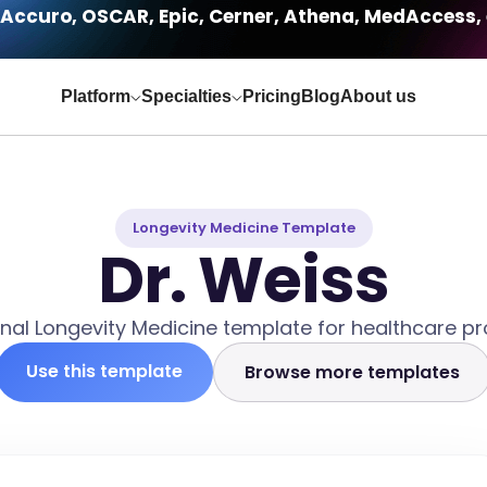
Accuro, OSCAR, Epic, Cerner, Athena, MedAccess, 
Platform
Specialties
Pricing
Blog
About us
Longevity Medicine Template
Dr. Weiss
nal Longevity Medicine template for healthcare pr
Use this template
Browse more templates