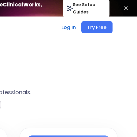
eClinicalWorks,
See Setup
Guides
Log In
Try Free
ofessionals.