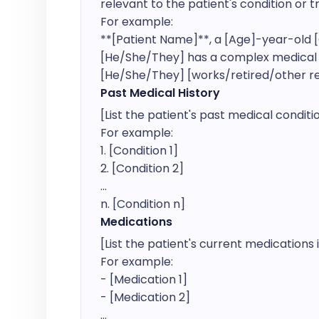
relevant to the patient's condition or t
For example:

**[Patient Name]**, a [Age]-year-old [G
[He/She/They] has a complex medical his
[He/She/They] [works/retired/other rel
Past Medical History
[List the patient's past medical condit
For example:

1. [Condition 1]

2. [Condition 2]

...

n. [Condition n]
Medications
[List the patient's current medications i
For example:

- [Medication 1]

- [Medication 2]

...
