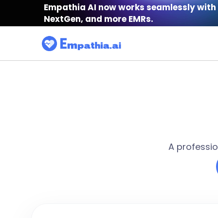
Empathia AI now works seamlessly with 
NextGen, and more EMRs.
A professio