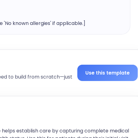
'No known allergies' if applicable.]
al history, including occupation, lifestyle, and any 
Use this template
eed to build from scratch—just
t to the patient's condition. Include values and 


igh])

High])
 helps establish care by capturing complete medical