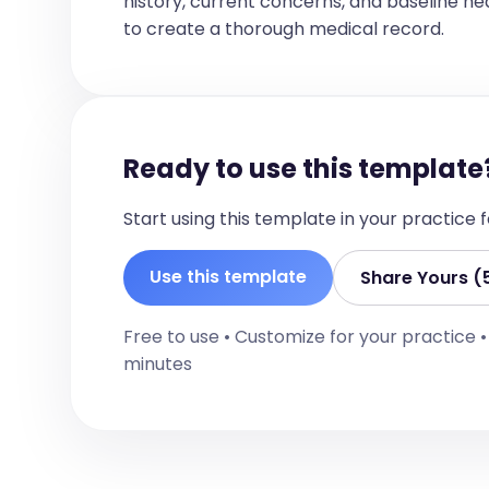
history, current concerns, and baseline healt
[For each problem, provide a detailed na
to create a thorough medical record.
diagnoses, and any ongoing management
specific lab results or diagnostic criter
1. [Problem 1]

   - Supporting findings: [Detailed findings]

Ready to use this template
   - Differential diagnoses: [List of differential diagnoses]

Start using this template in your practice
2. [Problem 2]

   - Supporting findings: [Detailed findings]

Use this template
Share Yours (
3. [Problem 3]

Free to use • Customize for your practice 
   - Supporting findings: [Detailed findings]

minutes
4. [Problem 4]

   - Requires ongoing monitoring and management

5. [Problem 5]
