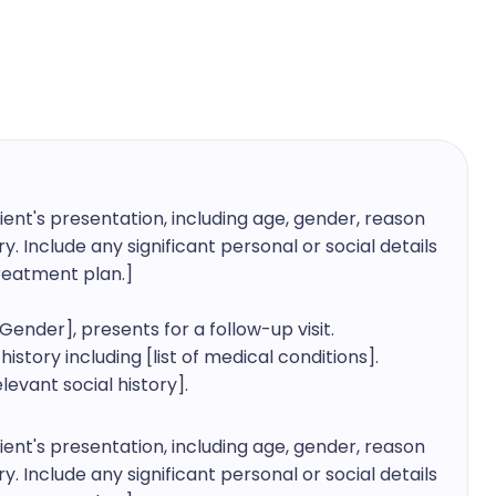
ient's presentation, including age, gender, reason 
y. Include any significant personal or social details 
reatment plan.]

ender], presents for a follow-up visit. 
tory including [list of medical conditions]. 
evant social history].
ient's presentation, including age, gender, reason 
y. Include any significant personal or social details 