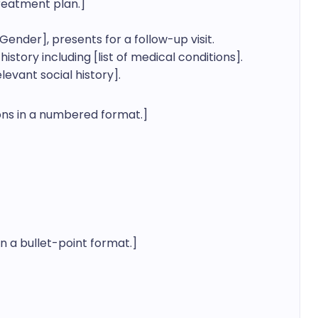
reatment plan.]

ender], presents for a follow-up visit. 
tory including [list of medical conditions]. 
evant social history].
ions in a numbered format.]

n a bullet-point format.]
