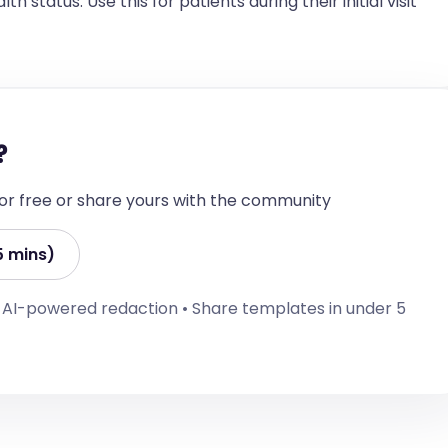
h status. Use this for patients during their initial visit
rrative including supporting findings, differential 
 or monitoring requirements. Ensure to include 
ia where applicable.]

?
 for free or share yours with the community
5 mins)
• AI-powered redaction • Share templates in under 5