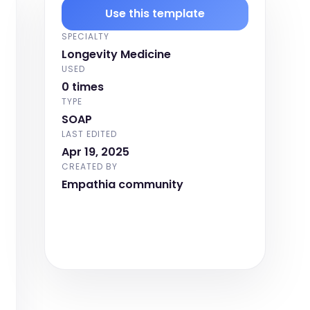
Use this template
SPECIALTY
Longevity Medicine
USED
0 times
TYPE
SOAP
LAST EDITED
Apr 19, 2025
CREATED BY
Empathia community