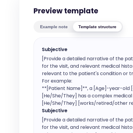
Preview template
Example note
Template structure
Subjective
[Provide a detailed narrative of the pat
for the visit, and relevant medical histor
relevant to the patient's condition or t
For example:

**[Patient Name]**, a [Age]-year-old [G
[He/She/They] has a complex medical his
[He/She/They] [works/retired/other rel
Subjective
[Provide a detailed narrative of the pat
for the visit, and relevant medical histor