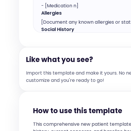
- [Medication n]
Allergies
[Document any known allergies or state 
Social History
[Provide details about the patient's soci
other relevant social factors.]

For example:

Like what you see?
- [Occupation]

- [Lifestyle details]

Import this template and make it yours. No n
- [Other relevant social factors]
customize and you're ready to go!
Diagnostic Results
[List the diagnostic test results relevan
whether they are normal or abnormal.]
For example:

How to use this template
- [Test Name]: [Result] ([Normal/Low/H
- [Test Name]: [Result] ([Normal/Low/
This comprehensive new patient template
Problem List