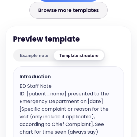
Browse more templates
Preview template
Example note
Template structure
Introduction
ED Staff Note

ID: [patient_name] presented to the 
Emergency Department on [date] 
[Specific complaint or reason for the 
visit (only include if applicable), 
according to Chief Complaint]. See 
chart for time seen (always say)