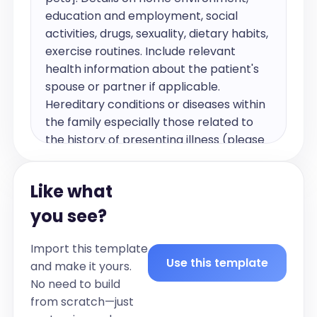
education and employment, social 
activities, drugs, sexuality, dietary habits, 
exercise routines. Include relevant 
health information about the patient's 
spouse or partner if applicable. 
Hereditary conditions or diseases within 
the family especially those related to 
the history of presenting illness (please 
list the family health history in bullets)].
Past medical and surgical history
Like what
include relevant past medical history, 
you see?
including details on chronic conditions, 
previous illnesses, and surgeries (please 
Import this template
list per chronic condition).
Use this template
and make it yours.
Current Medications
No need to build
[List of current medications and dosages 
from scratch—just
in bullet form (only include if applicable, 