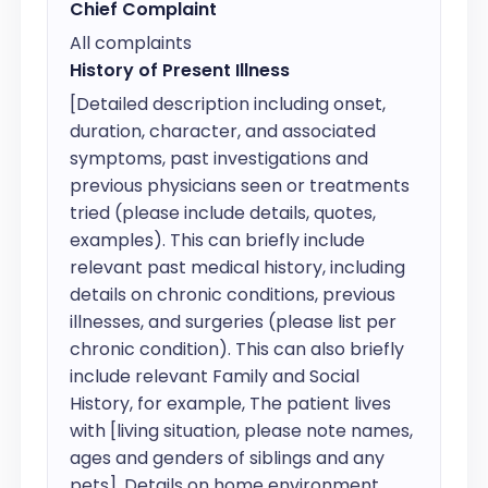
Chief Complaint
All complaints
History of Present Illness
[Detailed description including onset, 
duration, character, and associated 
symptoms, past investigations and 
previous physicians seen or treatments 
tried (please include details, quotes, 
examples). This can briefly include 
relevant past medical history, including 
details on chronic conditions, previous 
illnesses, and surgeries (please list per 
chronic condition). This can also briefly 
include relevant Family and Social 
History, for example, The patient lives 
with [living situation, please note names, 
ages and genders of siblings and any 
pets]. Details on home environment, 