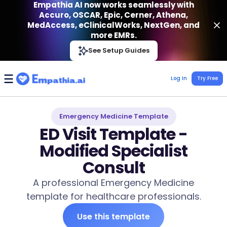
Empathia AI now works seamlessly with
Accuro, OSCAR, Epic, Cerner, Athena,
MedAccess, eClinicalWorks, NextGen, and
more EMRs.
Empathia AI
See Setup Guides
VIEW
Effortless AI Charting Assistant
Get-On Google Play
Log In
Try Free
Emergency Medicine Template
ED Visit Template -
Modified Specialist
Consult
A professional Emergency Medicine
template for healthcare professionals.
Use this template