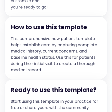
customize and
if there are none please write "none")]
you're ready to go!
Allergies
[Specific allergies, especially to 
medications (if not mentioned leave 
How to use this template
section out, if no allergies please write 
"none")]
This comprehensive new patient template
Observations
helps establish care by capturing complete
[Any notes about the patient's general 
medical history, current concerns, and
appearance, mental status, 
baseline health status. Use this for patients
interactions, and physical activities (if 
during their initial visit to create a thorough
there is a conversation with the patient, 
medical record.
please include quotes)]
Vital Signs
Ready to use this template?
Blood Pressure [blood pressure] | Temp 
[temperature] | HR [heart rate] | RR 
[respiratory rate] | O2 [oxygen 
Start using this template in your practice for
saturation] | Pain Level [pain level] (only 
free or share yours with the community