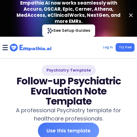
Empathia AI now works seamlessly with
Accuro, OSCAR, Epic, Cerner, Athena,
MedAccess, eClinicalWorks, NextGen, and
more EMRs.
Empathia AI
See Setup Guides
VIEW
Effortless AI Charting Assistant
Get-On Google Play
Log In
Try Free
Psychiatry Template
Follow-up Psychiatric
Evaluation Note
Template
A professional Psychiatry template for
healthcare professionals.
Use this template