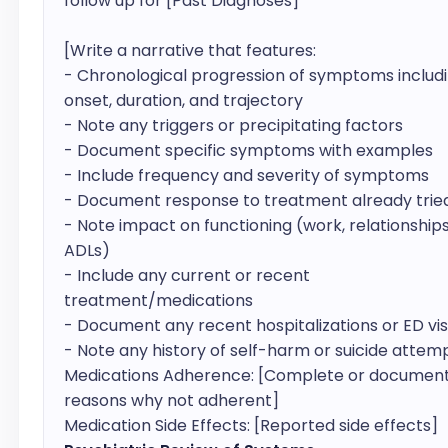
follow up for [Past Diagnoses]

[Write a narrative that features: 

- Chronological progression of symptoms includi
onset, duration, and trajectory

- Note any triggers or precipitating factors

- Document specific symptoms with examples

- Include frequency and severity of symptoms

- Document response to treatment already tried
- Note impact on functioning (work, relationships,
ADLs)

- Include any current or recent 
treatment/medications

- Document any recent hospitalizations or ED visi
- Note any history of self-harm or suicide attemp
Medications Adherence: [Complete or document
reasons why not adherent]

Medication Side Effects: [Reported side effects]