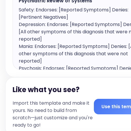
Psychiatric Review of Systems
Safety: Endorses: [Reported Symptoms] Denies: 
[Pertinent Negatives]

Depression: Endorses: [Reported Symptoms] Deni
[All other symptoms of this diagnosis that were n
reported]

Mania: Endorses: [Reported Symptoms] Denies: [Al
other symptoms of this diagnosis that were not 
reported]

Psychosis: Endorses: [Reported Symptoms] Denies:
other symptoms of this diagnosis that were not 
reported]

Like what you see?
Anxiety/Panic: Endorses: [Reported Symptoms] 
Denies: [All other symptoms of this diagnosis tha
Import this template and make it
not reported]

Use this te
yours. No need to build from
Trauma: Endorses: [Reported Symptoms] Denies: [
scratch—just customize and you're
other symptoms of this diagnosis that were not 
ready to go!
reported]
