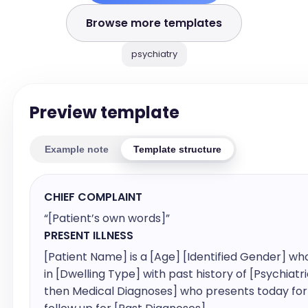
Browse more templates
psychiatry
Preview template
Example note
Template structure
CHIEF COMPLAINT
“[Patient’s own words]”
PRESENT ILLNESS
[Patient Name] is a [Age] [Identified Gender] who 
in [Dwelling Type] with past history of [Psychiatri
then Medical Diagnoses] who presents today for 