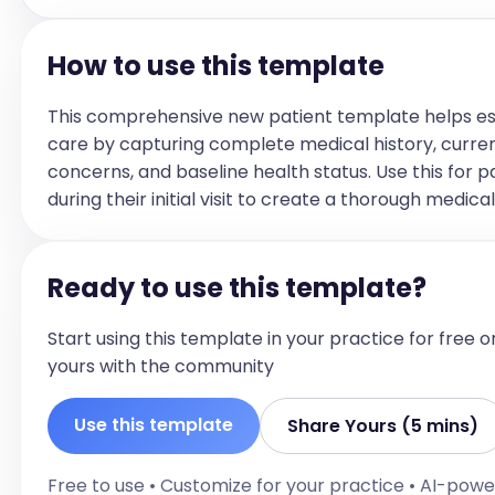
OCD: Endorses: [Reported Symptoms] Denies: [All
other symptoms of this diagnosis that were not 
How to use this template
reported]
CURRENT SUBSTANCE USE
This comprehensive new patient template helps es
Alcohol: [Denies or endorses with frequency and l
care by capturing complete medical history, curre
use]

concerns, and baseline health status. Use this for p
Cannabis: [Denies or endorses with frequency and
during their initial visit to create a thorough medica
use]

Stimulants: [Denies or endorses with frequency a
last use]

Ready to use this template?
Sedatives: [Denies or endorses with frequency and
use]

Start using this template in your practice for free o
Opioids/Opiates: [Denies or endorses with freque
yours with the community
and last use]

Hallucinogens: [Denies or endorses with frequenc
Use this template
Share Yours (5 mins)
last use]

Tobacco: [Denies or endorses with frequency and 
Free to use • Customize for your practice • AI-pow
use]
