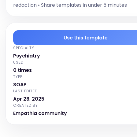
redaction • Share templates in under 5 minutes
Caffeine: [Denies or endorses with frequency and 
use]
PSYCHOSOCIAL
[Document relevant psychosocial history]
Use this template
MEDICAL HISTORY
[Document relevant medical history]
SPECIALTY
ALLERGIES
Psychiatry
USED
[List allergies]
0 times
CURRENT MEDICATIONS
TYPE
[List current medications]
SOAP
Chief Complaint
LAST EDITED
Apr 28, 2025
Follow-up Psychiatric Evaluation Note Template
CREATED BY
Labs
Empathia community
I have reviewed the patient's labs within the last 
hours.

[Review the patient's labs conducted within the la