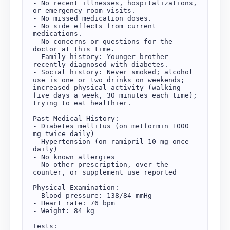
- No recent illnesses, hospitalizations, 
or emergency room visits.  

- No missed medication doses.  

- No side effects from current 
medications.  

- No concerns or questions for the 
doctor at this time.  

- Family history: Younger brother 
recently diagnosed with diabetes.  

- Social history: Never smoked; alcohol 
use is one or two drinks on weekends; 
increased physical activity (walking 
five days a week, 30 minutes each time); 
trying to eat healthier.  

Past Medical History:  

- Diabetes mellitus (on metformin 1000 
mg twice daily)  

- Hypertension (on ramipril 10 mg once 
daily)  

- No known allergies  

- No other prescription, over-the-
counter, or supplement use reported  

Physical Examination:  

- Blood pressure: 138/84 mmHg  

- Heart rate: 76 bpm  

- Weight: 84 kg  

Tests:  
