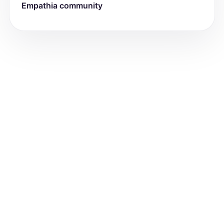
Empathia community