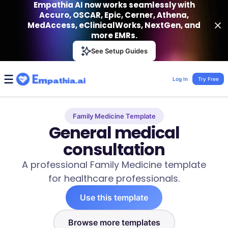
Empathia AI now works seamlessly with
Accuro, OSCAR, Epic, Cerner, Athena,
MedAccess, eClinicalWorks, NextGen, and
more EMRs.
Empathia AI
See Setup Guides
VIEW
Effortless AI Charting Assistant
Get-On Google Play
Log In
Try Free
Family Medicine Template
General medical
consultation
A professional Family Medicine template
for healthcare professionals.
Use this template
Browse more templates