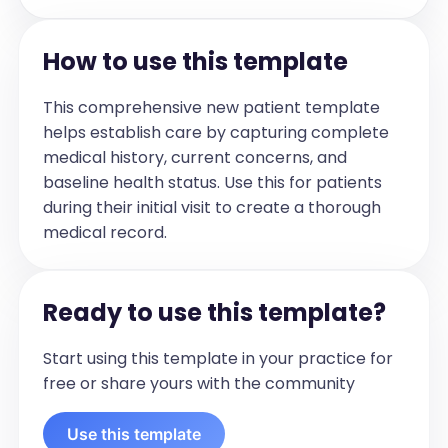
monitoring and log  

- Continue healthy diet and regular 
physical activity  

How to use this template
- No smoking; limit alcohol intake  

Next Steps  

- Follow up as scheduled for ongoing 
This comprehensive new patient template
management  

helps establish care by capturing complete
- Report any new symptoms or concerns 
promptly
medical history, current concerns, and
baseline health status. Use this for patients
during their initial visit to create a thorough
medical record.
Ready to use this template?
Start using this template in your practice for
free or share yours with the community
Use this template