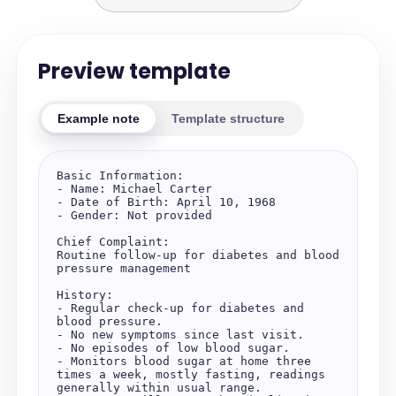
Preview template
Example note
Template structure
Basic Information:  

- Name: Michael Carter  

- Date of Birth: April 10, 1968  

- Gender: Not provided  

Chief Complaint:  

Routine follow-up for diabetes and blood 
pressure management  

History:  

- Regular check-up for diabetes and 
blood pressure.  

- No new symptoms since last visit.  

- No episodes of low blood sugar.  

- Monitors blood sugar at home three 
times a week, mostly fasting, readings 
generally within usual range.  
