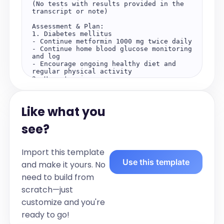
(No tests with results provided in the 
transcript or note)  

Assessment & Plan:  

1. Diabetes mellitus  

- Continue metformin 1000 mg twice daily  

- Continue home blood glucose monitoring 
and log  

- Encourage ongoing healthy diet and 
regular physical activity  

2. Hypertension  

- Continue ramipril 10 mg once daily  

- Monitor blood pressure  

- Encourage lifestyle modifications  

Like what you
Patient Summary  

- Diabetes mellitus: Well-controlled on 
see?
current regimen, no hypoglycemic 
episodes, adherent to medication and 
monitoring. Continue current management 
Import this template
and lifestyle modifications.  

Use this template
- Hypertension: Blood pressure within 
and make it yours. No
target range, adherent to medication, no 
need to build from
side effects. Continue current 
management and lifestyle modifications.  

scratch—just
Key Takeaways  

customize and you're
- Continue taking metformin and ramipril 
ready to go!
as prescribed  

- Maintain regular blood glucose 