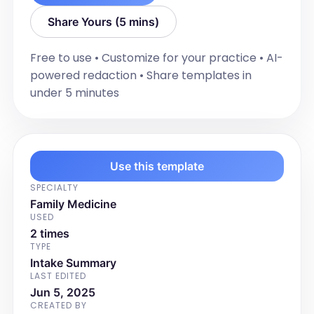
Share Yours (5 mins)
Free to use • Customize for your practice • AI-
powered redaction • Share templates in
under 5 minutes
Use this template
SPECIALTY
Family Medicine
USED
2 times
TYPE
Intake Summary
LAST EDITED
Jun 5, 2025
CREATED BY