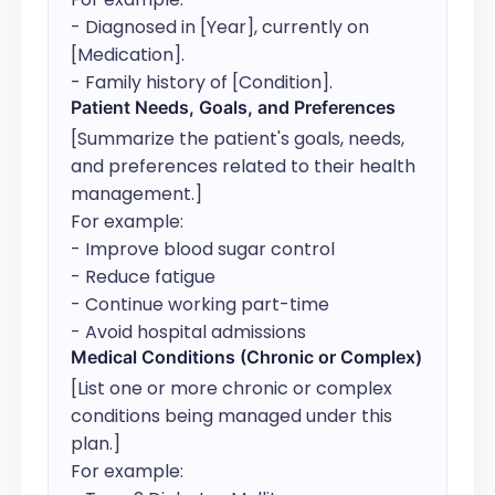
- Diagnosed in [Year], currently on 
[Medication].

- Family history of [Condition].
Patient Needs, Goals, and Preferences
[Summarize the patient's goals, needs, 
and preferences related to their health 
management.]

For example:

- Improve blood sugar control

- Reduce fatigue

- Continue working part-time

- Avoid hospital admissions
Medical Conditions (Chronic or Complex)
[List one or more chronic or complex 
conditions being managed under this 
plan.]

For example:
