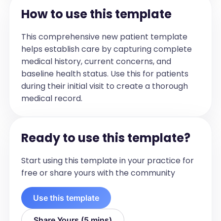
How to use this template
[If applicable, include the names, roles, 
and contact information of allied health 
This comprehensive new patient template
and other providers involved in the 
helps establish care by capturing complete
patient's care.]

medical history, current concerns, and
For example:

baseline health status. Use this for patients
Provider	Role	Contact Info

during their initial visit to create a thorough
- Jane Doe	Dietitian	(123) 456-7890

medical record.
- XYZ Clinic	Physiotherapy	
physio@xyz.com
Patient Agreement and Understanding
Ready to use this template?
(check the relevant box)

☐ Plan discussed and agreed with the 
Start using this template in your practice for
patient

free or share yours with the community
☐ Copy offered to patient

☐ Consent obtained to share with 
Use this template
involved providers
Review Plan
Share Yours (5 mins)