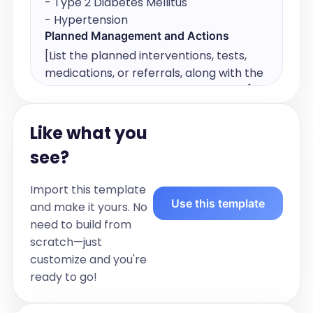
- Type 2 Diabetes Mellitus

- Hypertension
Planned Management and Actions
[List the planned interventions, tests, 
medications, or referrals, along with the 
responsible provider and timeframe.]

For example:

Action/Service:	Responsible Provider	
Like what you
Timeframe

see?
- HbA1c every 3 months:	GP	
Ongoing

Import this template
- Diabetes education	Practice Nurse	
Use this template
and make it yours. No
Within 1 month

need to build from
- Foot check	Podiatrist	Referred, 
scratch—just
book within 2 weeks

customize and you're
- Medication review	Pharmacist	Next 
ready to go!
visit
Allied Health & Other Providers Involved
(Team Care)