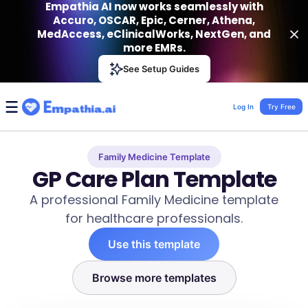
Empathia AI now works seamlessly with
Accuro, OSCAR, Epic, Cerner, Athena,
MedAccess, eClinicalWorks, NextGen, and
more EMRs.
Empathia AI
See Setup Guides
VIEW
Effortless AI Charting Assistant
Get-On Google Play
Log In
Try Free
Family Medicine Template
GP Care Plan Template
A professional Family Medicine template
for healthcare professionals.
Use this template
Browse more templates