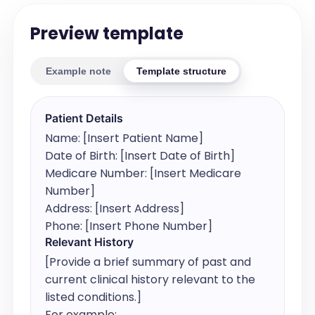
Preview template
Example note
Template structure
Patient Details
Name: [Insert Patient Name]

Date of Birth: [Insert Date of Birth]

Medicare Number: [Insert Medicare 
Number]

Address: [Insert Address]

Phone: [Insert Phone Number]
Relevant History
[Provide a brief summary of past and 
current clinical history relevant to the 
listed conditions.]

For example:
