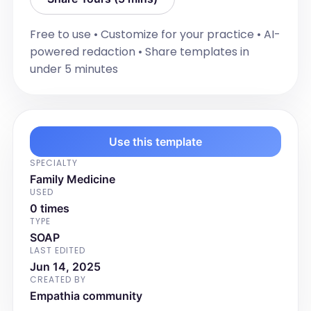
Next review due: [Insert date, usually in 6 
months]

Free to use • Customize for your practice • AI-
☐ Schedule follow-up appointment
powered redaction • Share templates in
Signature
under 5 minutes
[Insert Date]

GP Signature:
Use this template
SPECIALTY
Family Medicine
USED
0 times
TYPE
SOAP
LAST EDITED
Jun 14, 2025
CREATED BY
Empathia community