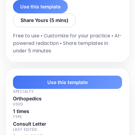
Use this template
Share Yours (5 mins)
Free to use • Customize for your practice • AI-
powered redaction • Share templates in
under 5 minutes
Use this template
SPECIALTY
Orthopedics
USED
1 times
TYPE
Consult Letter
LAST EDITED