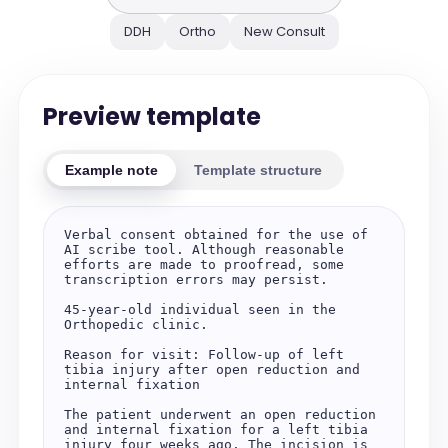
DDH
Ortho
New Consult
Preview template
Example note
Template structure
Verbal consent obtained for the use of 
AI scribe tool. Although reasonable 
efforts are made to proofread, some 
transcription errors may persist.

45-year-old individual seen in the 
Orthopedic clinic.

Reason for visit: Follow-up of left 
tibia injury after open reduction and 
internal fixation

The patient underwent an open reduction 
and internal fixation for a left tibia 
injury four weeks ago. The incision is 