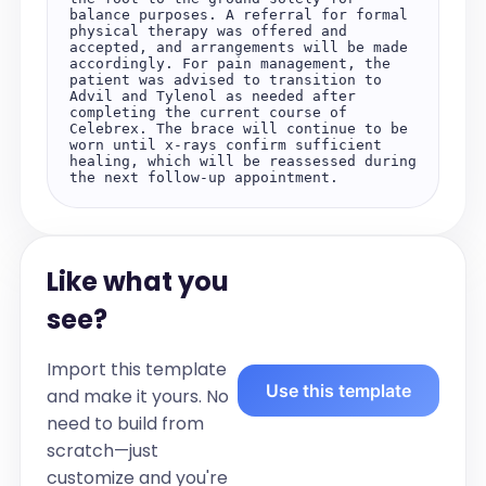
balance purposes. A referral for formal 
physical therapy was offered and 
accepted, and arrangements will be made 
accordingly. For pain management, the 
patient was advised to transition to 
Advil and Tylenol as needed after 
completing the current course of 
Celebrex. The brace will continue to be 
worn until x-rays confirm sufficient 
healing, which will be reassessed during 
the next follow-up appointment.
Like what you
see?
Import this template
Use this template
and make it yours. No
need to build from
scratch—just
customize and you're