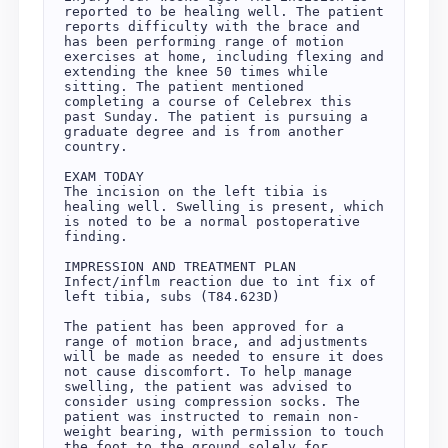
reported to be healing well. The patient 
reports difficulty with the brace and 
has been performing range of motion 
exercises at home, including flexing and 
extending the knee 50 times while 
sitting. The patient mentioned 
completing a course of Celebrex this 
past Sunday. The patient is pursuing a 
graduate degree and is from another 
country.

EXAM TODAY

The incision on the left tibia is 
healing well. Swelling is present, which 
is noted to be a normal postoperative 
finding.

IMPRESSION AND TREATMENT PLAN

Infect/inflm reaction due to int fix of 
left tibia, subs (T84.623D)

The patient has been approved for a 
range of motion brace, and adjustments 
will be made as needed to ensure it does 
not cause discomfort. To help manage 
swelling, the patient was advised to 
consider using compression socks. The 
patient was instructed to remain non-
weight bearing, with permission to touch 
the foot to the ground solely for 