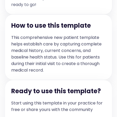
ready to go!
How to use this template
This comprehensive new patient template
helps establish care by capturing complete
medical history, current concerns, and
baseline health status. Use this for patients
during their initial visit to create a thorough
medical record.
Ready to use this template?
Start using this template in your practice for
free or share yours with the community