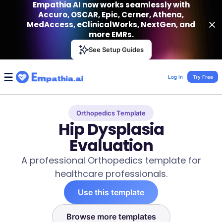
Empathia AI now works seamlessly with
Accuro, OSCAR, Epic, Cerner, Athena,
MedAccess, eClinicalWorks, NextGen, and
more EMRs.
Empathia AI
See Setup Guides
VIEW
Effortless AI Charting Assistant
Get-On Google Play
Log In
Try Free
Orthopedics Template
Hip Dysplasia
Evaluation
A professional Orthopedics template for
healthcare professionals.
Use this template
Browse more templates