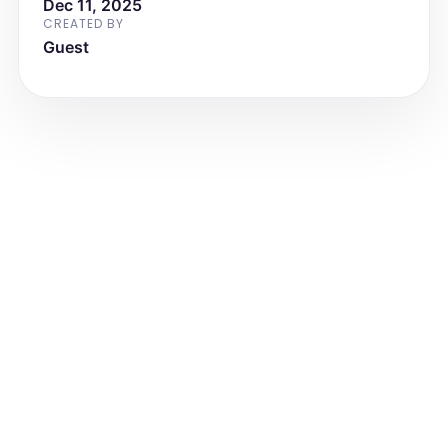
Dec 11, 2025
CREATED BY
Guest