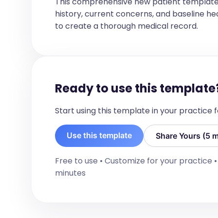
This comprehensive new patient template
[If this is in the context of a trauma ac
history, current concerns, and baseline healt
text below.]

to create a thorough medical record.
PRIMARY SURVEY

A:  C-spine collared.  Airway patent, pro
B:  Clear EAE bil.

C:  CAPL nil acute.

D:  GCS 15.  PERL 3 bil.  Limbs x 4.

Ready to use this template
E:  Logroll nil acute.  eFAST negative.

Start using this template in your practice
SECONDARY SURVEY

[Secondary survey findings such as det
Use this template
Investigations:
Share Yours (5 m
[Only list if I explicitly mentioned that
Free to use • Customize for your practice 
otherwise exclude entire section]

minutes
- Labs: [Lab results]

- ECG: [ECG results]
