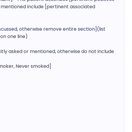
mentioned include [pertinent associated 
iscussed, otherwise remove entire section](list 
on one line)
licitly asked or mentioned, otherwise do not include 
moker, Never smoked]
