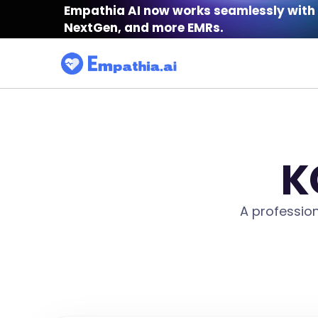
Empathia AI now works seamlessly with 
NextGen, and more EMRs.
K
A professio