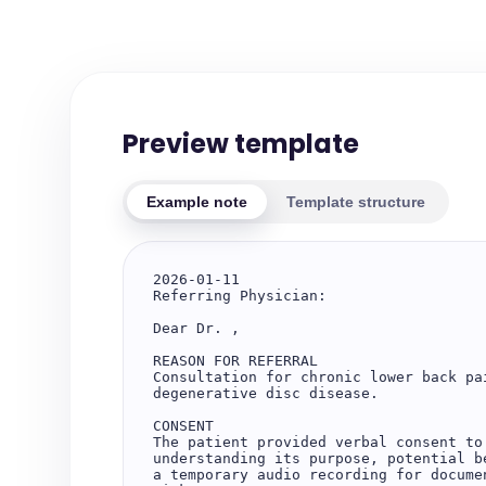
Preview template
Example note
Template structure
2026-01-11

Referring Physician: 

Dear Dr. ,

REASON FOR REFERRAL

Consultation for chronic lower back pa
degenerative disc disease.

CONSENT

The patient provided verbal consent to
understanding its purpose, potential b
a temporary audio recording for docume