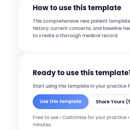
How to use this template
This comprehensive new patient template
history, current concerns, and baseline healt
to create a thorough medical record.
Ready to use this template
Start using this template in your practice
Use this template
Share Yours (
Free to use • Customize for your practice 
minutes