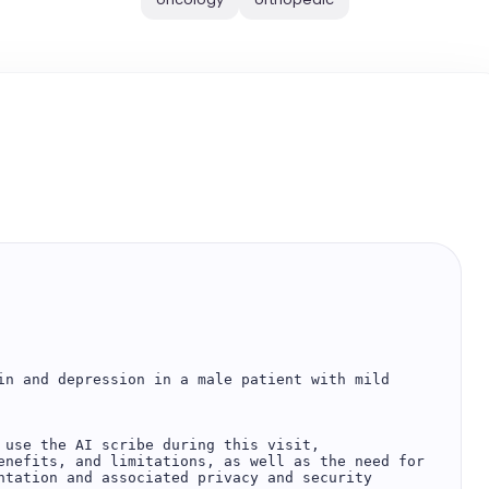
in and depression in a male patient with mild 
 use the AI scribe during this visit, 
enefits, and limitations, as well as the need for 
ntation and associated privacy and security 