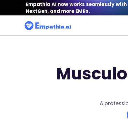
Empathia AI now works seamlessly with 
NextGen, and more EMRs.
Musculos
A professi