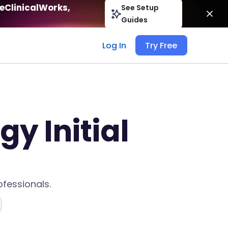
eClinicalWorks,
See Setup
Guides
Log In
Try Free
y Initial
fessionals.