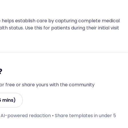
 helps establish care by capturing complete medical
h status. Use this for patients during their initial visit
?
 for free or share yours with the community
5 mins)
• AI-powered redaction • Share templates in under 5