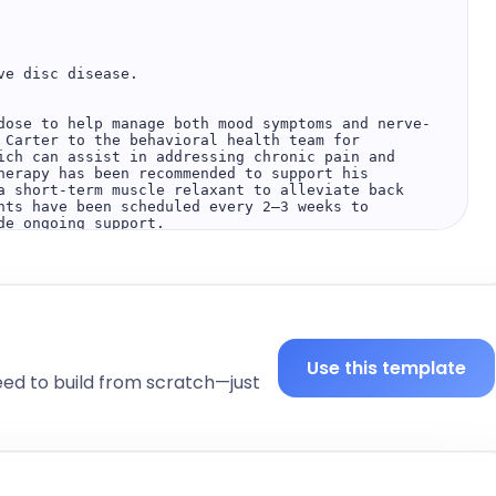
e disc disease.

dose to help manage both mood symptoms and nerve-
 Carter to the behavioral health team for 
ich can assist in addressing chronic pain and 
herapy has been recommended to support his 
a short-term muscle relaxant to alleviate back 
nts have been scheduled every 2–3 weeks to 
e ongoing support.

rgical intervention is not necessary. Non-
le and may be sufficient to manage the condition 
th any concerns.

Use this template
eed to build from scratch—just