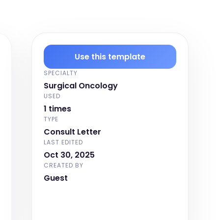
Use this template
SPECIALTY
Surgical Oncology
USED
1 times
TYPE
Consult Letter
LAST EDITED
Oct 30, 2025
CREATED BY
Guest