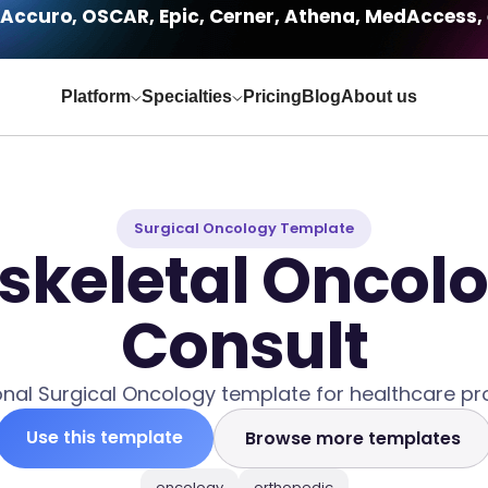
Accuro, OSCAR, Epic, Cerner, Athena, MedAccess, 
Platform
Specialties
Pricing
Blog
About us
Surgical Oncology Template
keletal Oncolog
Consult
onal Surgical Oncology template for healthcare pro
Use this template
Browse more templates
oncology
orthopedic