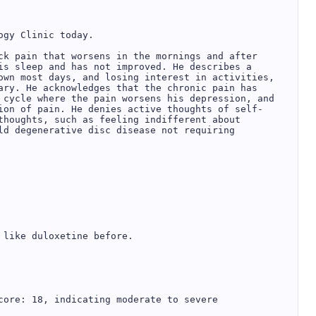
gy Clinic today.

ck pain that worsens in the mornings and after 
is sleep and has not improved. He describes a 
own most days, and losing interest in activities, 
ary. He acknowledges that the chronic pain has 
 cycle where the pain worsens his depression, and 
ion of pain. He denies active thoughts of self-
thoughts, such as feeling indifferent about 
ld degenerative disc disease not requiring 
like duloxetine before.

core: 18, indicating moderate to severe 