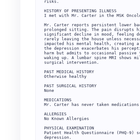
risks.

HISTORY OF PRESENTING ILLNESS

I met with Mr. Carter in the MSK Oncolo
Mr. Carter reports persistent lower ba
prolonged sitting. The pain disrupts h
significant decline in mood, feeling d
rarely leaving the house unless necess
impacted his mental health, creating a
the depression exacerbates his percept
harm but admits to occasional passive 
waking up. A lumbar spine MRI shows mi
surgical intervention.

PAST MEDICAL HISTORY

Otherwise healthy

PAST SURGICAL HISTORY

None

MEDICATIONS

Mr. Carter has never taken medications 
ALLERGIES

No Known Allergies

PHYSICAL EXAMINATION

Patient Health Questionnaire (PHQ-9) s
depression.
