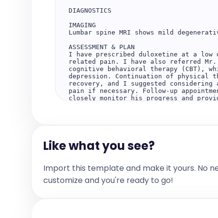
DIAGNOSTICS

IMAGING

Lumbar spine MRI shows mild degenerativ
ASSESSMENT & PLAN

I have prescribed duloxetine at a low 
related pain. I have also referred Mr.
cognitive behavioral therapy (CBT), wh
depression. Continuation of physical t
recovery, and I suggested considering 
pain if necessary. Follow-up appointme
closely monitor his progress and provid
For mild degenerative disc disease, su
surgical treatment options are availab
effectively.

Like what you see?
Please do not hesitate to contact me wi
Regards,

Import this template and make it yours. No n
Dr. Morgan Lee
customize and you're ready to go!