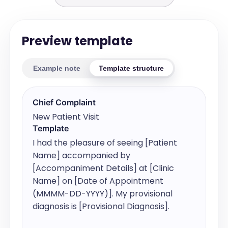
Preview template
Example note
Template structure
Chief Complaint
New Patient Visit
Template
I had the pleasure of seeing [Patient 
Name] accompanied by 
[Accompaniment Details] at [Clinic 
Name] on [Date of Appointment 
(MMMM-DD-YYYY)]. My provisional 
diagnosis is [Provisional Diagnosis].
