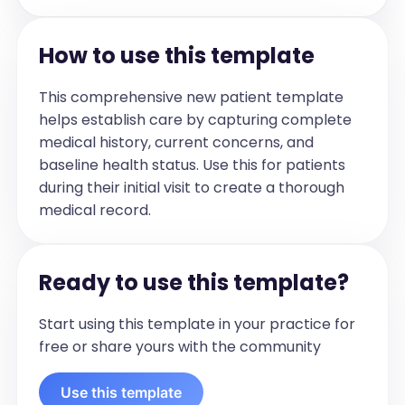
physiotherapy. They noticed some slight 
swelling but that's not something mom 
How to use this template
or Jane noted. They have been working 
on some strengthening. She's been 
This comprehensive new patient template
taking ibuprofen 200 mg once daily on 
helps establish care by capturing complete
most days. 

medical history, current concerns, and
baseline health status. Use this for patients
Jane had an Xray in December 2023 
during their initial visit to create a thorough
that suggested there was a "nodule" (?
medical record.
soft tissue swelling) overlying the lateral 
malleolus. Ultrasound more recently 
showed some mild tenosynovitis in the 
Ready to use this template?
extensor digitorum tendons. 

Start using this template in your practice for
She's been otherwise well with no fevers 
free or share yours with the community
or rashes noted. She did have one fever 
that lasted a day but that seems to 
Use this template
have been a one off. She's had no 