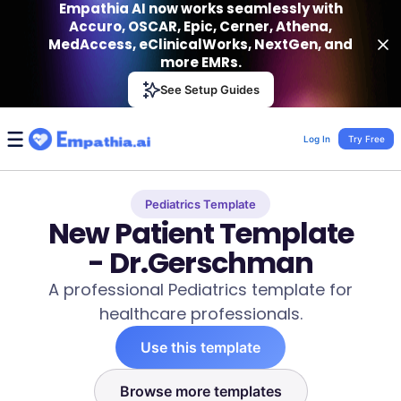
Empathia AI now works seamlessly with
Accuro, OSCAR, Epic, Cerner, Athena,
MedAccess, eClinicalWorks, NextGen, and
more EMRs.
Empathia AI
See Setup Guides
VIEW
Effortless AI Charting Assistant
Get-On Google Play
Log In
Try Free
Pediatrics Template
New Patient Template
- Dr.Gerschman
A professional Pediatrics template for
healthcare professionals.
Use this template
Browse more templates