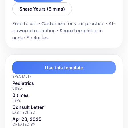
abdominal complaints or oral ulcers. 
Share Yours (5 mins)
She's not had any problems with her 
eyes.] 

Free to use • Customize for your practice • AI-
powered redaction • Share templates in
SCHOOL & SPORT PARTICIPATION: 

under 5 minutes
[Describe the patient's school grade 
and participation in sports or physical 
activities. Include the frequency and 
type of activities, and any limitations or 
changes due to the presenting illness.]

Use this template
SPECIALTY
PAST MEDICAL HISTORY:

Pediatrics
USED
[Provide a detailed narrative of the 
0 times
patient's past medical history, including 
TYPE
any chronic conditions, previous 
Consult Letter
surgeries, hospitalizations, known drug 
LAST EDITED
allergies, food allergies or intolerances, 
Apr 23, 2025
CREATED BY
developmental concerns, learning or 