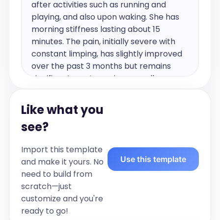
after activities such as running and 
playing, and also upon waking. She has 
morning stiffness lasting about 15 
minutes. The pain, initially severe with 
constant limping, has slightly improved 
over the past 3 months but remains 
significant most evenings, usually 
resolving with ice and Advil. The pain is 
localised to the anterior ankle without 
Like what you
recollection of injury at onset. There was 
see?
no history of preceding illness. She has 
also developed more recent right ankle 
Import this template
pain for the past month. Previously, she 
Use this template
and make it yours. No
experienced left wrist pain last fall, 
need to build from
which resolved but recurs with 
scratch—just
excessive activity. 

customize and you're
ready to go!
For the past month she's had 