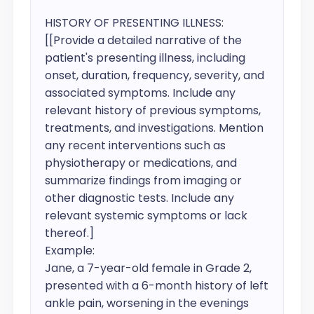
HISTORY OF PRESENTING ILLNESS:

[[Provide a detailed narrative of the 
patient's presenting illness, including 
onset, duration, frequency, severity, and 
associated symptoms. Include any 
relevant history of previous symptoms, 
treatments, and investigations. Mention 
any recent interventions such as 
physiotherapy or medications, and 
summarize findings from imaging or 
other diagnostic tests. Include any 
relevant systemic symptoms or lack 
thereof.]

Example:

Jane, a 7-year-old female in Grade 2, 
presented with a 6-month history of left 
ankle pain, worsening in the evenings 