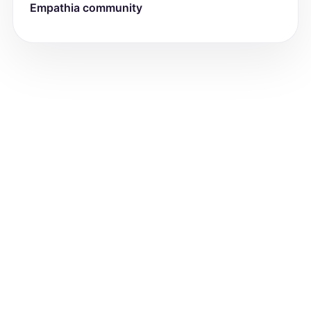
Empathia community
attention issues, and immunization 
status. Use a narrative paragraph style 
to maintain consistency with the input 
content.]

Current medications reported by the 
patient include:

1.) [drug_name/Supplement] [Dosage] 
[Frequency]

2.) [drug_name/Supplement] [Dosage] 
[Frequency]

FAMILY AND SOCIAL HISTORY:

[Provide a narrative description of the 
patient's living situation, including 
location and household members. 
Include details about each family 
member's age and any known medical 