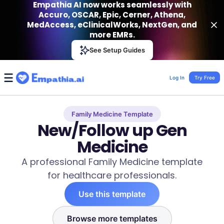
Empathia AI now works seamlessly with
Accuro, OSCAR, Epic, Cerner, Athena,
MedAccess, eClinicalWorks, NextGen, and
more EMRs.
Empathia AI
See Setup Guides
VIEW
Effortless AI Charting Assistant
Get-On Google Play
Log In
Try Free
Family Medicine Template
New/Follow up Gen
Medicine
A professional Family Medicine template
for healthcare professionals.
Use this template
Browse more templates