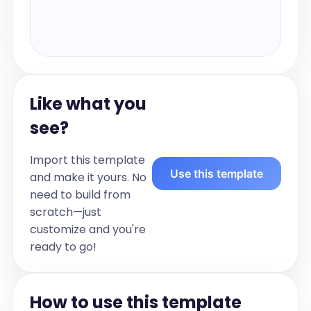
Like what you
see?
Import this template
Use this template
and make it yours. No
need to build from
scratch—just
customize and you're
ready to go!
How to use this template