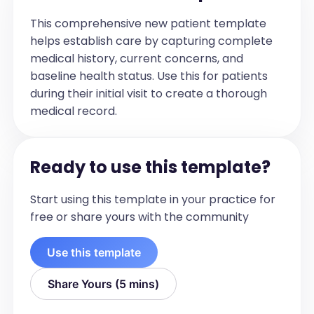
This comprehensive new patient template
helps establish care by capturing complete
medical history, current concerns, and
baseline health status. Use this for patients
during their initial visit to create a thorough
medical record.
Ready to use this template?
Start using this template in your practice for
free or share yours with the community
Use this template
Share Yours (5 mins)