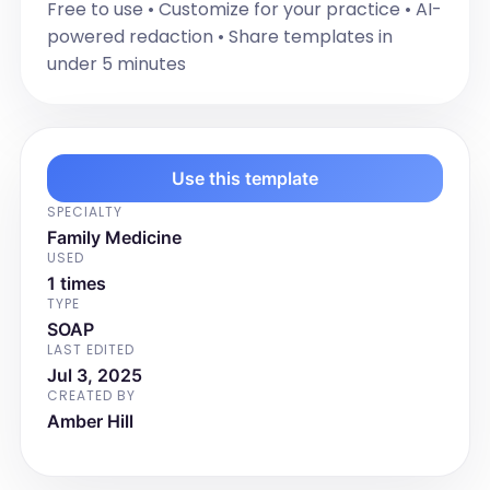
Free to use • Customize for your practice • AI-
powered redaction • Share templates in
under 5 minutes
Use this template
SPECIALTY
Family Medicine
USED
1 times
TYPE
SOAP
LAST EDITED
Jul 3, 2025
CREATED BY
Amber Hill