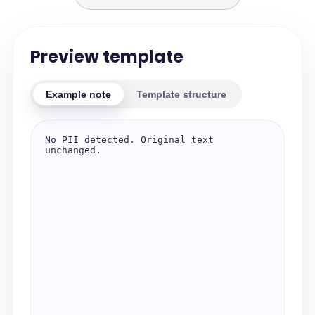
Preview template
Example note
Template structure
No PII detected. Original text 
unchanged.