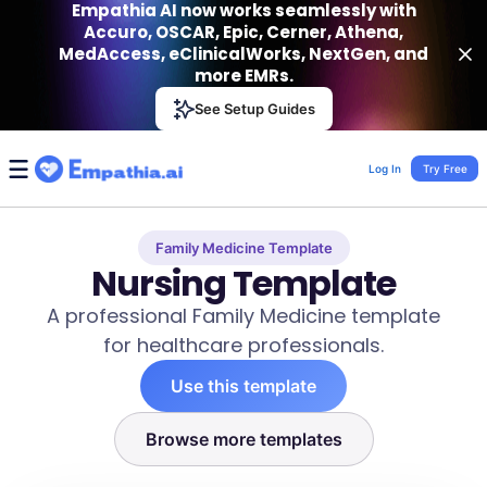
Empathia AI now works seamlessly with
Accuro, OSCAR, Epic, Cerner, Athena,
MedAccess, eClinicalWorks, NextGen, and
more EMRs.
Empathia AI
See Setup Guides
VIEW
Effortless AI Charting Assistant
Get-On Google Play
Log In
Try Free
Family Medicine Template
Nursing Template
A professional Family Medicine template
for healthcare professionals.
Use this template
Browse more templates