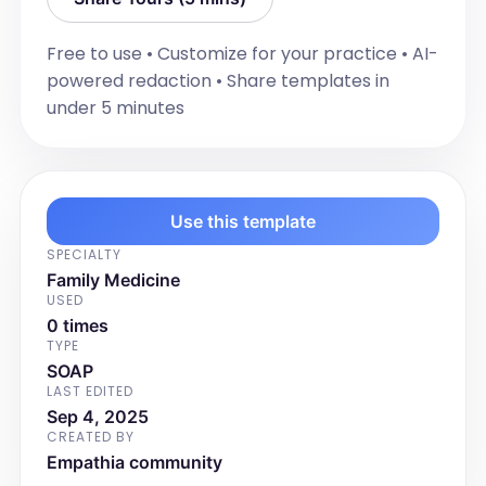
experiencing urgency and cramping. 
Her stools are formed and "normal 
Free to use • Customize for your practice • AI-
looking". She takes her medication daily. 
powered redaction • Share templates in
Her symptoms are not too bothersome 
under 5 minutes
physically, however they do cause 
anxiety. She currently has a 
colonoscopy booked for October 1st for 
reassessment.
Use this template
Impression/plan
[Document the clinical impression or 
SPECIALTY
diagnosis based on the assessment. 
Family Medicine
USED
Outline the management plan including 
0 times
any changes to investigations, 
TYPE
treatments, follow-up plans, and 
SOAP
patient education or awareness of the 
LAST EDITED
plan.]

Sep 4, 2025
CREATED BY
Empathia community
For Example:
