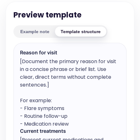
Preview template
Example note
Template structure
Reason for visit
[Document the primary reason for visit 
in a concise phrase or brief list. Use 
clear, direct terms without complete 
sentences.]

For example:

- Flare symptoms

- Routine follow-up

- Medication review
Current treatments
[Present current medications and 