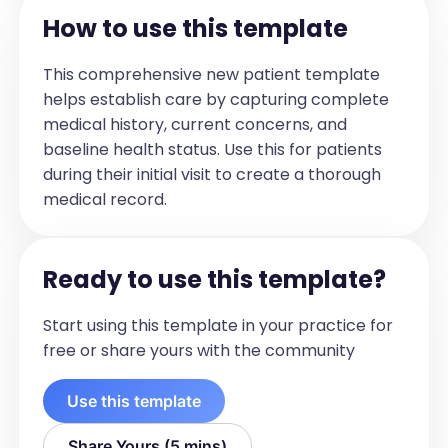
patient's current clinical status, including 
How to use this template
symptom onset, duration, 
characteristics, severity, and impact on 
This comprehensive new patient template
daily life. Include patient-reported 
helps establish care by capturing complete
symptoms, medication adherence, and 
medical history, current concerns, and
any relevant psychosocial factors such 
baseline health status. Use this for patients
as anxiety. Mention any upcoming 
during their initial visit to create a thorough
planned procedures or reassessments.]

medical record.
For Example:

Test Patient reached out to the IBD 
Ready to use this template?
nurse line regarding new flare 
symptoms. She has been experiencing 
Start using this template in your practice for
symptoms for about 1 week now. 
free or share yours with the community
Symptoms include increase in frequency 
of bowel movements to 3-4/day from 
Use this template
1/day. There is blood and mucus in 50% 
of the bowel movements and she is 
Share Yours (5 mins)