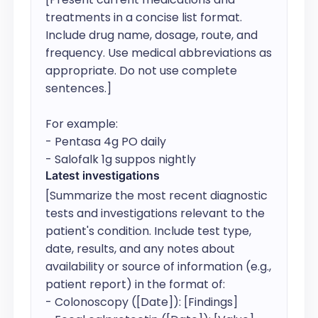
treatments in a concise list format. 
Include drug name, dosage, route, and 
frequency. Use medical abbreviations as 
appropriate. Do not use complete 
sentences.]

For example:

- Pentasa 4g PO daily

- Salofalk 1g suppos nightly
Latest investigations
[Summarize the most recent diagnostic 
tests and investigations relevant to the 
patient's condition. Include test type, 
date, results, and any notes about 
availability or source of information (e.g., 
patient report) in the format of: 

- Colonoscopy ([Date]): [Findings]
