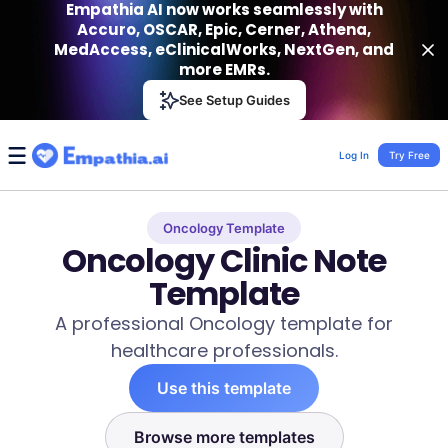
Empathia AI now works seamlessly with
Accuro, OSCAR, Epic, Cerner, Athena,
MedAccess, eClinicalWorks, NextGen, and
more EMRs.
Empathia AI
See Setup Guides
VIEW
Effortless AI Charting Assistant
Get-On Google Play
Log In
Try Free
Oncology Template
Oncology Clinic Note
Template
A professional Oncology template for
healthcare professionals.
Use this template
Browse more templates