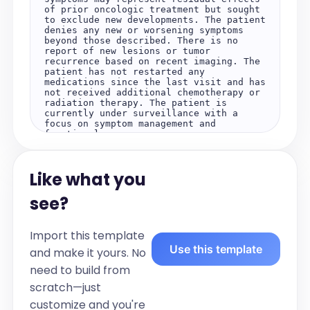
of prior oncologic treatment but sought 
to exclude new developments. The patient 
denies any new or worsening symptoms 
beyond those described. There is no 
report of new lesions or tumor 
recurrence based on recent imaging. The 
patient has not restarted any 
medications since the last visit and has 
not received additional chemotherapy or 
radiation therapy. The patient is 
currently under surveillance with a 
focus on symptom management and 
functional recovery.

Objective:

Lab Results:

Like what you
Recent laboratory evaluation 
demonstrates recovering hematologic 
parameters following chemotherapy. 
see?
Inflammatory markers are mildly 
elevated. No other laboratory 
abnormalities are noted.

Import this template
Use this template
Diagnostics:

and make it yours. No
Magnetic resonance imaging reviewed from 
need to build from
the recent neurologist consultation 
demonstrates no new lesions or tumor 
scratch—just
recurrence. There is evidence of post-
treatment inflammation near the spinal 
customize and you're