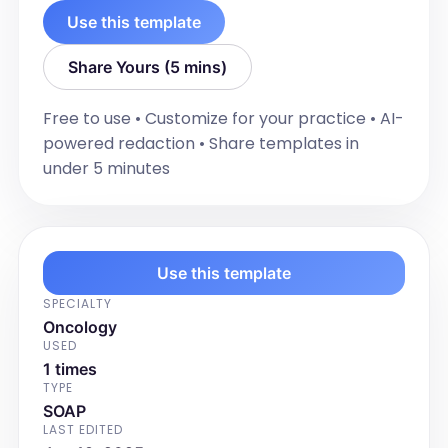
Use this template
Share Yours (5 mins)
Free to use • Customize for your practice • AI-
powered redaction • Share templates in
under 5 minutes
Use this template
SPECIALTY
Oncology
USED
1 times
TYPE
SOAP
LAST EDITED