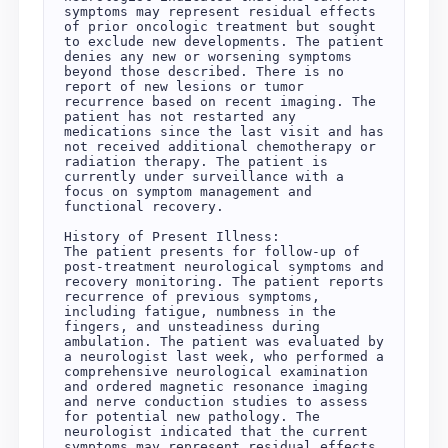
symptoms may represent residual effects 
of prior oncologic treatment but sought 
to exclude new developments. The patient 
denies any new or worsening symptoms 
beyond those described. There is no 
report of new lesions or tumor 
recurrence based on recent imaging. The 
patient has not restarted any 
medications since the last visit and has 
not received additional chemotherapy or 
radiation therapy. The patient is 
currently under surveillance with a 
focus on symptom management and 
functional recovery.

History of Present Illness:

The patient presents for follow-up of 
post-treatment neurological symptoms and 
recovery monitoring. The patient reports 
recurrence of previous symptoms, 
including fatigue, numbness in the 
fingers, and unsteadiness during 
ambulation. The patient was evaluated by 
a neurologist last week, who performed a 
comprehensive neurological examination 
and ordered magnetic resonance imaging 
and nerve conduction studies to assess 
for potential new pathology. The 
neurologist indicated that the current 
symptoms may represent residual effects 