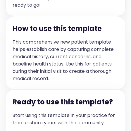
cord, which may account for the 
ready to go!
patient's neurological symptoms. Nerve 
conduction studies have been ordered; 
results are pending.

Assessment and Plan:

How to use this template
The patient exhibits persistent 
neurological symptoms, including 
fatigue, digital paresthesia, and gait 
instability, likely attributable to 
This comprehensive new patient template
post-treatment inflammatory changes near 
helps establish care by capturing complete
the spinal cord. There are no signs of 
disease progression and no additional 
medical history, current concerns, and
chemotherapy or radiation therapy is 
indicated at this time. The plan 
baseline health status. Use this for patients
includes referral to a physiotherapist 
during their initial visit to create a thorough
with oncology experience for assistance 
with balance and mobility, close 
medical record.
monitoring of neurological symptoms, and 
consideration of repeat imaging in six 
weeks if symptoms worsen. Steroid 
therapy is deferred unless there is 
escalation of symptoms. Neuropathic pain 
Ready to use this template?
medications may be considered based on 
neurologist recommendations. The patient 
is instructed to maintain a symptom 
Start using this template in your practice for
journal and a follow-up appointment is 
scheduled in four weeks.
free or share yours with the community