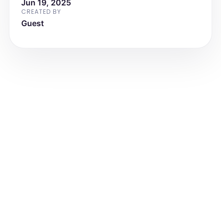
Jun 19, 2025
CREATED BY
Guest