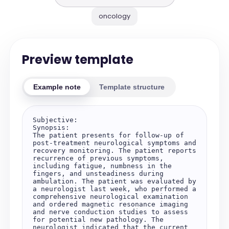
oncology
Preview template
Example note
Template structure
Subjective:

Synopsis:

The patient presents for follow-up of 
post-treatment neurological symptoms and 
recovery monitoring. The patient reports 
recurrence of previous symptoms, 
including fatigue, numbness in the 
fingers, and unsteadiness during 
ambulation. The patient was evaluated by 
a neurologist last week, who performed a 
comprehensive neurological examination 
and ordered magnetic resonance imaging 
and nerve conduction studies to assess 
for potential new pathology. The 
neurologist indicated that the current 