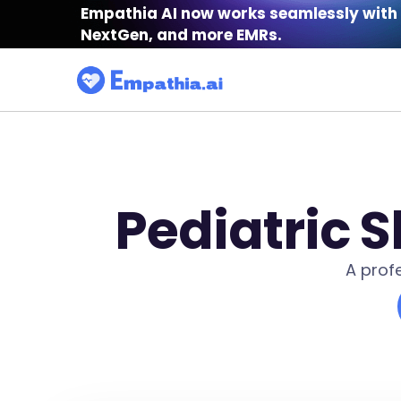
Empathia AI now works seamlessly with 
NextGen, and more EMRs.
Pediatric 
A prof