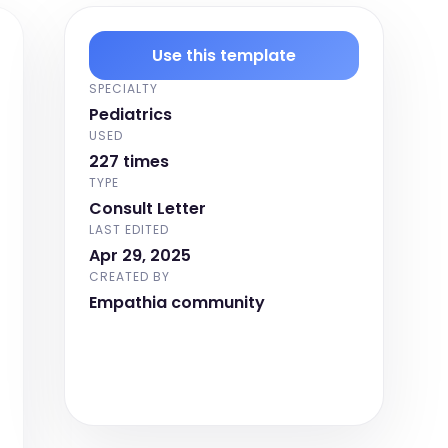
Use this template
SPECIALTY
Pediatrics
USED
227 times
TYPE
Consult Letter
LAST EDITED
Apr 29, 2025
CREATED BY
Empathia community