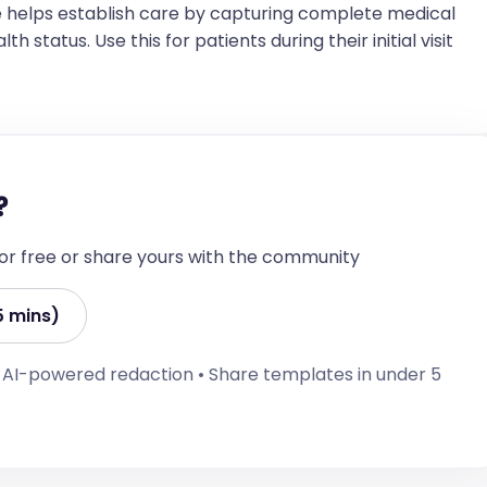
 light; no conjunctival injection  

 helps establish care by capturing complete medical
h status. Use this for patients during their initial visit
erness  

enlargement  

line  

 rubs, or gallops  

?
 cyanosis  

 for free or share yours with the community
laterally, no wheezes, rales, or rhonchi  

5 mins)
• AI-powered redaction • Share templates in under 5