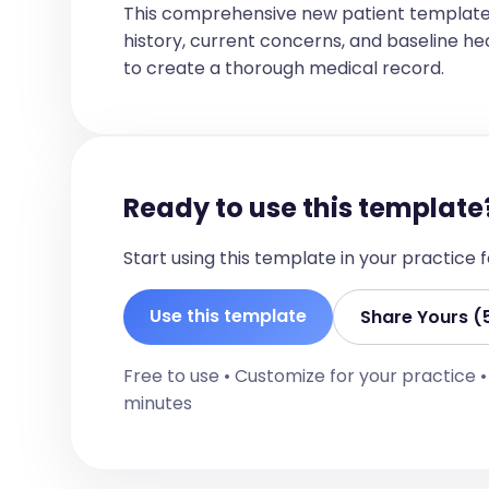
Eyes: Pupils equal, round, reactive to
This comprehensive new patient template
Ears: TMs clear bilaterally  

history, current concerns, and baseline healt
Nose: No nasal discharge, no sinus tend
Throat: Oropharynx clear, no tonsillar 
to create a thorough medical record.
Neck:  

Supple, no lymphadenopathy, trachea mid
Cardiovascular:  

Heart sounds: Normal S1/S2, no murmurs,
Respiratory:  

Ready to use this template
Inspection: No accessory muscle use, no
Palpation: No tenderness  

Percussion: Resonant, no dullness  

Start using this template in your practice
Auscultation: Clear to auscultation bi
Abdomen:  

Soft, non-tender, no organomegaly  

Use this template
Share Yours (
Extremities:  

No edema, no clubbing, no cyanosis  

Free to use • Customize for your practice 
Neurological:  

minutes
Cranial nerves: Intact  

Strength: 5/5 bilaterally  

Sensation: Normal  

Reflexes: Normal  

Coordination: Intact  
