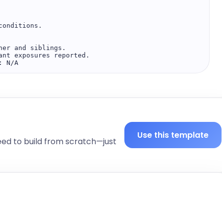
onditions.  

er and siblings.  

nt exposures reported.  

 N/A  

Use this template
eed to build from scratch—just
shed, in no acute distress  
