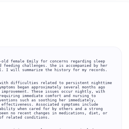
-old female Emily for concerns regarding sleep 
d feeding challenges. She is accompanied by her 
l. I will summarize the history for my records.  

with difficulties related to persistent nighttime 
ymptoms began approximately several months ago 
 improvement. These issues occur nightly, with 
requiring immediate comfort and nursing to 
ventions such as soothing her immediately, 
 effectiveness. Associated symptoms include 
ability when cared for by others and a strong 
been no recent changes in medications, diet, or 
f related conditions.  
