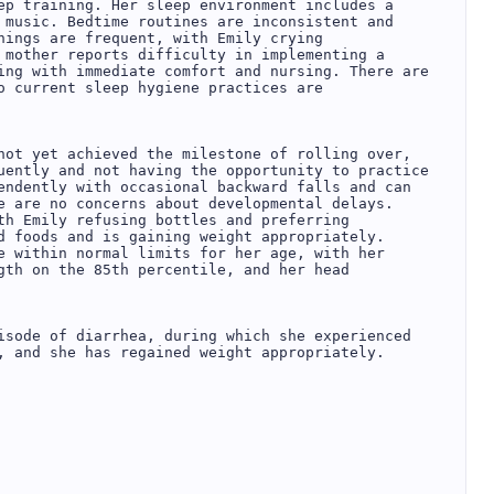
ep training. Her sleep environment includes a 
 music. Bedtime routines are inconsistent and 
nings are frequent, with Emily crying 
 mother reports difficulty in implementing a 
ing with immediate comfort and nursing. There are 
o current sleep hygiene practices are 
not yet achieved the milestone of rolling over, 
uently and not having the opportunity to practice 
endently with occasional backward falls and can 
e are no concerns about developmental delays.  

th Emily refusing bottles and preferring 
d foods and is gaining weight appropriately.  

e within normal limits for her age, with her 
gth on the 85th percentile, and her head 


isode of diarrhea, during which she experienced 
, and she has regained weight appropriately.  

 
