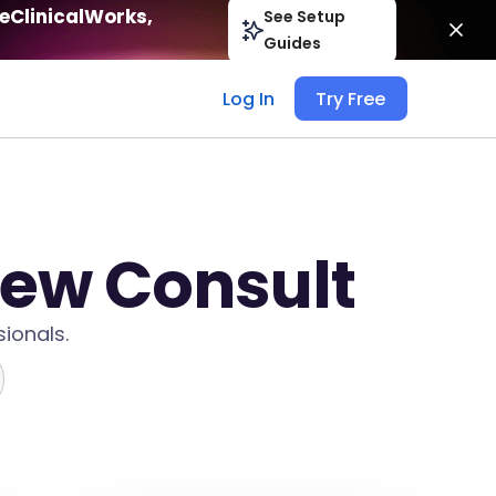
eClinicalWorks,
See Setup
Guides
Log In
Try Free
New Consult
ionals.