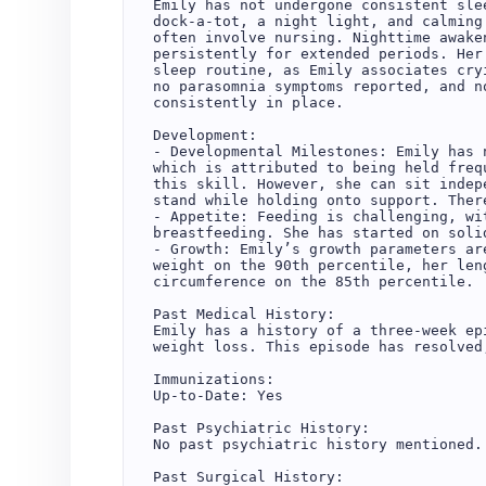
Emily has not undergone consistent sle
dock-a-tot, a night light, and calming
often involve nursing. Nighttime awake
persistently for extended periods. Her
sleep routine, as Emily associates cry
no parasomnia symptoms reported, and n
consistently in place.  

Development:  

- Developmental Milestones: Emily has 
which is attributed to being held freq
this skill. However, she can sit indep
stand while holding onto support. Ther
- Appetite: Feeding is challenging, wi
breastfeeding. She has started on soli
- Growth: Emily’s growth parameters ar
weight on the 90th percentile, her len
circumference on the 85th percentile.  
Past Medical History:  

Emily has a history of a three-week ep
weight loss. This episode has resolved
Immunizations:  

Up-to-Date: Yes  

Past Psychiatric History:  

No past psychiatric history mentioned. 
Past Surgical History:  
