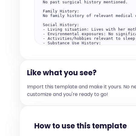
No past surgical history mentioned.  

Family History:  

No family history of relevant medical c
Social History:  

- Living situation: Lives with her moth
- Environmental exposures: No significa
- Activities/hobbies relevant to sleep:
- Substance Use History:  

    - Alcohol: No  

    - Smoking: No  

    - Marijuana: No  

    - Caffeine/energy drinks: No  

Like what you see?
The Review of Systems:  

No significant findings  

Allergies:  

Import this template and make it yours. No n
No Known Allergy  

customize and you're ready to go!
Current Medications:  

No Current Medication  

Physical Examination:  

Constitutional:  

Appearance: Well-developed, well-nouri
How to use this template
HEENT:  

Head: Atraumatic, normocephalic  
