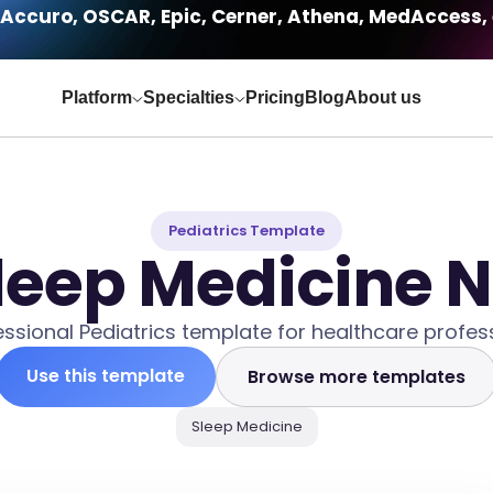
Accuro, OSCAR, Epic, Cerner, Athena, MedAccess, 
Platform
Specialties
Pricing
Blog
About us
Pediatrics Template
Sleep Medicine 
essional Pediatrics template for healthcare profess
Use this template
Browse more templates
Sleep Medicine