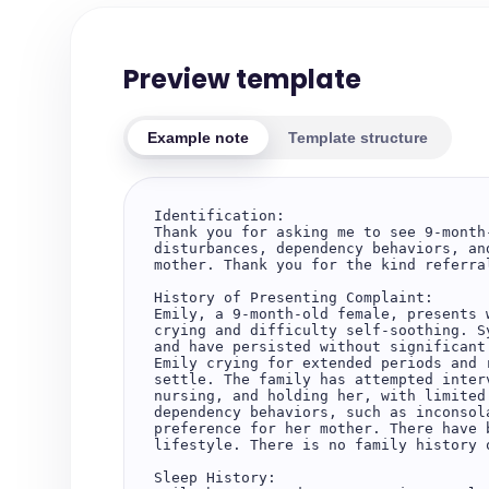
Preview template
Example note
Template structure
Identification:  

Thank you for asking me to see 9-month
disturbances, dependency behaviors, an
mother. Thank you for the kind referra
History of Presenting Complaint:  

Emily, a 9-month-old female, presents 
crying and difficulty self-soothing. S
and have persisted without significant
Emily crying for extended periods and 
settle. The family has attempted inter
nursing, and holding her, with limited
dependency behaviors, such as inconsol
preference for her mother. There have 
lifestyle. There is no family history o
Sleep History:  
