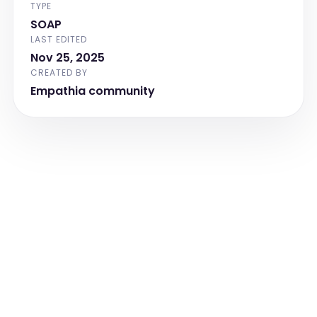
TYPE
including effort and oxygenation status.]
SOAP
Abdomen
LAST EDITED
[Document abdominal findings, including 
Nov 25, 2025
tenderness, distension, hernias, and any 
CREATED BY
surgical scars or incisions.]
Empathia community
Extremities
[Document findings related to the 
extremities, including clubbing, cyanosis, 
or edema.]
Neurologic
[Document neurologic findings, including 
orientation, cranial nerve function, and 
any focal deficits.]
Chaperone
[Document the presence of a 
chaperone during the examination, 
including their name and confirmation 