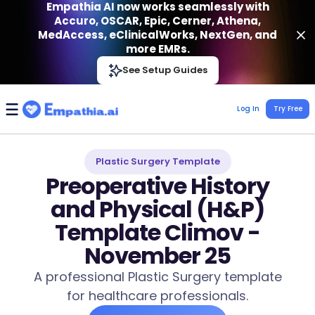
Empathia AI now works seamlessly with
Accuro, OSCAR, Epic, Cerner, Athena,
MedAccess, eClinicalWorks, NextGen, and
more EMRs.
Empathia AI
See Setup Guides
VIEW
Effortless AI Charting Assistant
Get-On Google Play
Log In
Try Free
Plastic Surgery Template
Preoperative History
and Physical (H&P)
Template Climov -
November 25
A professional Plastic Surgery template
for healthcare professionals.