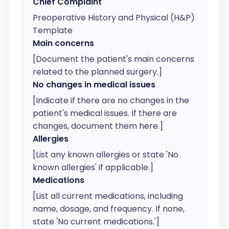
Chief Complaint
Preoperative History and Physical (H&P) 
Template
Main concerns
[Document the patient's main concerns 
related to the planned surgery.]
No changes in medical issues
[Indicate if there are no changes in the 
patient's medical issues. If there are 
changes, document them here.]
Allergies
[List any known allergies or state 'No 
known allergies' if applicable.]
Medications
[List all current medications, including 
name, dosage, and frequency. If none, 
state 'No current medications.']