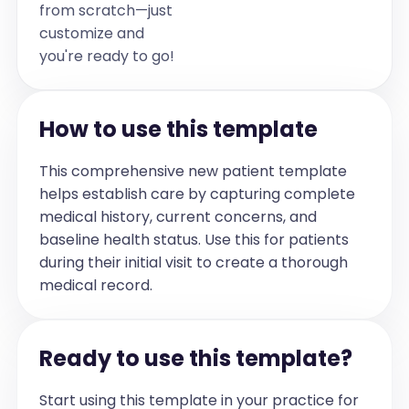
from scratch—just
Preop H&P
customize and
[This section serves as the header for 
you're ready to go!
the preoperative history and physical 
examination.]
General
How to use this template
[Describe the patient's general 
appearance, including nutritional status, 
This comprehensive new patient template
age appearance, and any acute 
helps establish care by capturing complete
distress.]
medical history, current concerns, and
Head and Neck
baseline health status. Use this for patients
[Document findings related to the head 
during their initial visit to create a thorough
and neck, including any history of 
medical record.
surgeries/scars, Mallampati score, 3-3-2 
rule, obstruction/trauma, and neck 
mobility.]
Ready to use this template?
Skin
[Describe the skin's condition, including 
Start using this template in your practice for