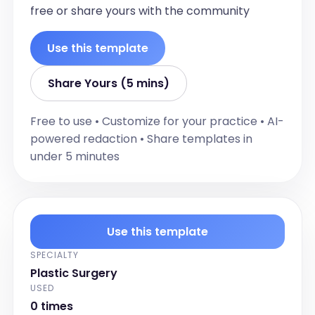
Fitzpatrick type, pigmentation, laxity, 
free or share yours with the community
sagging, elasticity, fine lines, and 
wrinkles.]
Use this template
Adiposity
[Document findings related to adiposity, 
Share Yours (5 mins)
particularly in the submental region and 
jawline.]
Free to use • Customize for your practice • AI-
Submandibular Glands
powered redaction • Share templates in
under 5 minutes
[Describe the condition of the 
submandibular glands, including size, 
tenderness, and mobility.]
Jawline
Use this template
[Document findings related to the 
jawline, including jowling and mandibular 
SPECIALTY
border definition.]
Plastic Surgery
Respiratory
USED
0 times
[Document respiratory findings, 