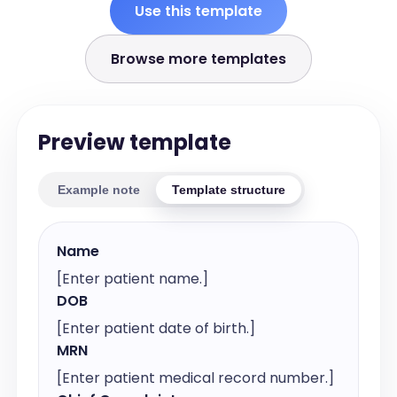
Use this template
Browse more templates
Preview template
Example note
Template structure
Name
[Enter patient name.]
DOB
[Enter patient date of birth.]
MRN
[Enter patient medical record number.]