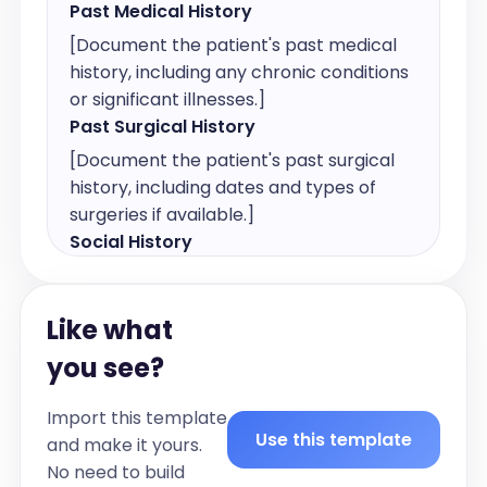
Past Medical History
[Document the patient's past medical 
history, including any chronic conditions 
or significant illnesses.]
Past Surgical History
[Document the patient's past surgical 
history, including dates and types of 
surgeries if available.]
Social History
[Document relevant social history, 
including lifestyle factors such as 
Like what
occupation, living situation, and habits.]
Smoking History
you see?
[Document the patient's smoking 
Import this template
history, including current or past use, 
Use this template
and make it yours.
duration, and quantity. If non-smoker, 
No need to build
state 'Non-smoker.']