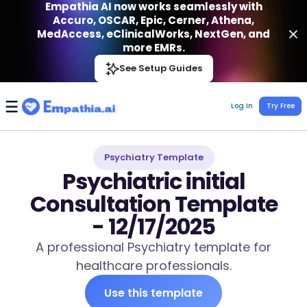
Empathia AI now works seamlessly with
Accuro, OSCAR, Epic, Cerner, Athena,
MedAccess, eClinicalWorks, NextGen, and
more EMRs.
Empathia AI
See Setup Guides
VIEW
Effortless AI Charting Assistant
Get-On Google Play
Log In
Try Free
Psychiatry Template
Psychiatric initial
Consultation Template
- 12/17/2025
A professional Psychiatry template for
healthcare professionals.
Use this template