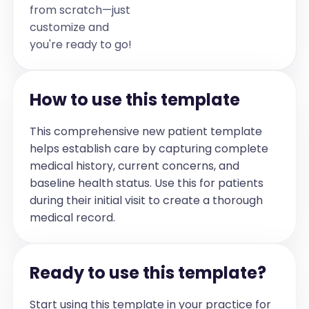
from scratch—just
customize and
you're ready to go!
How to use this template
This comprehensive new patient template
helps establish care by capturing complete
medical history, current concerns, and
baseline health status. Use this for patients
during their initial visit to create a thorough
medical record.
Ready to use this template?
Start using this template in your practice for