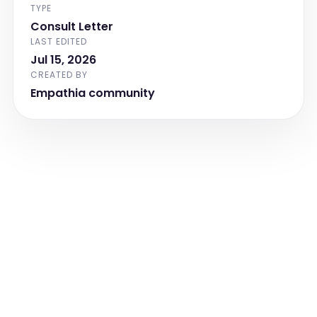
TYPE
Consult Letter
LAST EDITED
Jul 15, 2026
CREATED BY
Empathia community