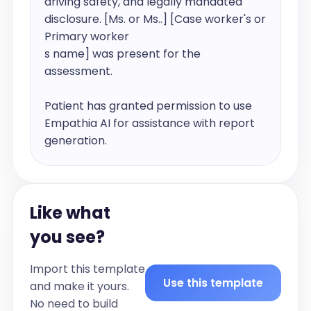
Like what
you see?
Import this template
Use this template
and make it yours.
No need to build