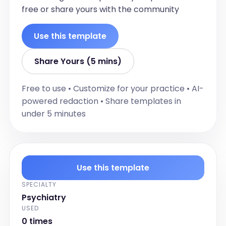
free or share yours with the community
Use this template
Share Yours (5 mins)
Free to use • Customize for your practice • AI-
powered redaction • Share templates in
under 5 minutes
Use this template
SPECIALTY
Psychiatry
USED
0 times