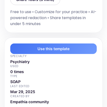
- [Safety recommendations]
Additional Notes
Free to use • Customize for your practice • AI-
[Include any additional relevant 
powered redaction • Share templates in
information that does not fit into the 
under 5 minutes
other sections.]

For example:

- [Additional relevant information]
Use this template
SPECIALTY
Psychiatry
USED
0 times
TYPE
SOAP
LAST EDITED
Mar 29, 2025
CREATED BY
Empathia community