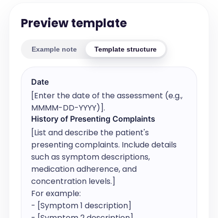
Preview template
Example note
Template structure
Date
[Enter the date of the assessment (e.g., 
MMMM-DD-YYYY)].
History of Presenting Complaints
[List and describe the patient's 
presenting complaints. Include details 
such as symptom descriptions, 
medication adherence, and 
concentration levels.]

For example:

- [Symptom 1 description]

- [Symptom 2 description]
