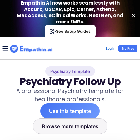
Empathia AI now works seamlessly with
Accuro, OSCAR, Epic, Cerner, Athena,
MedAccess, eClinicalWorks, NextGen, and
more EMRs.
Empathia AI
See Setup Guides
VIEW
Effortless AI Charting Assistant
Get-On Google Play
Log In
Try Free
Psychiatry Template
Psychiatry Follow Up
A professional Psychiatry template for
healthcare professionals.
Use this template
Browse more templates