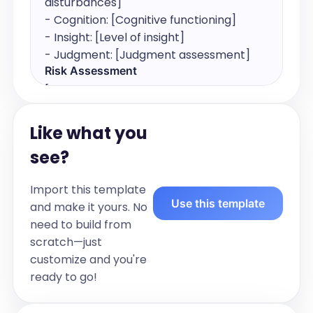
disturbances]

- Cognition: [Cognitive functioning]

- Insight: [Level of insight]

- Judgment: [Judgment assessment]
Risk Assessment
[Assess and document the patient's risk 
of suicidality and homicidality. Include 
any relevant observations or 
Like what you
statements.]

see?
For example:

- [Suicidality and homicidality 
Import this template
assessment]
Use this template
and make it yours. No
Diagnosis
need to build from
[List the patient's diagnoses. Include all 
scratch—just
relevant diagnoses in order of 
customize and you're
importance or relevance.]

ready to go!
For example:

- [Diagnosis 1]
