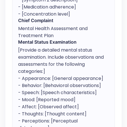
- [Medication adherence]

- [Concentration level]
Chief Complaint
Mental Health Assessment and 
Treatment Plan
Mental Status Examination
[Provide a detailed mental status 
examination. Include observations and 
assessments for the following 
categories:]

- Appearance: [General appearance]

- Behavior: [Behavioral observations]

- Speech: [Speech characteristics]

- Mood: [Reported mood]

- Affect: [Observed affect]

- Thoughts: [Thought content]

- Perceptions: [Perceptual 