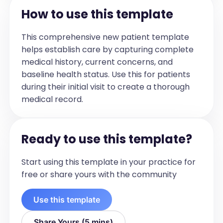
- [Diagnosis 2]

How to use this template
- [Diagnosis 3]

- [Diagnosis 4]
This comprehensive new patient template
Treatment Plan
helps establish care by capturing complete
[Outline the treatment plan for the 
medical history, current concerns, and
patient. Include details about 
baseline health status. Use this for patients
medication, follow-up intervals, and any 
during their initial visit to create a thorough
upcoming tests or procedures.]

medical record.
For example:

- [Medication plan]

- [Follow-up interval]

Ready to use this template?
- [Upcoming tests or procedures]
Safety Plan
Start using this template in your practice for
[Document the safety 
free or share yours with the community
recommendations provided to the 
patient. Include any specific instructions 
Use this template
or precautions.]

For example:

Share Yours (5 mins)