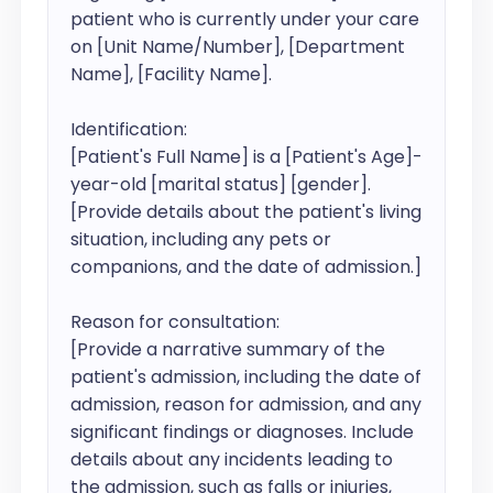
patient who is currently under your care 
on [Unit Name/Number], [Department 
Name], [Facility Name].

Identification:

[Patient's Full Name] is a [Patient's Age]-
year-old [marital status] [gender]. 
[Provide details about the patient's living 
situation, including any pets or 
companions, and the date of admission.]

Reason for consultation:

[Provide a narrative summary of the 
patient's admission, including the date of 
admission, reason for admission, and any 
significant findings or diagnoses. Include 
details about any incidents leading to 
the admission, such as falls or injuries, 