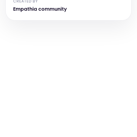
CREATED BY
Empathia community