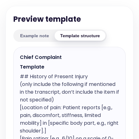
Preview template
Example note
Template structure
Chief Complaint
Template
## History of Present Injury

(only include the following if mentioned 
in the transcript, don’t include the item if 
not specified)

[Location of pain: Patient reports [e.g., 
pain, discomfort, stiffness, limited 
mobility] in [specific body part, e.g., right 
shoulder].]

[Pain rating: [e.g., 6/10] on a scale of 0-