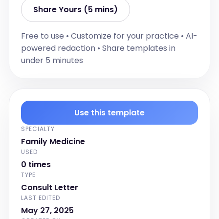
Share Yours (5 mins)
Free to use • Customize for your practice • AI-
powered redaction • Share templates in
under 5 minutes
Use this template
SPECIALTY
Family Medicine
USED
0 times
TYPE
Consult Letter
LAST EDITED
May 27, 2025