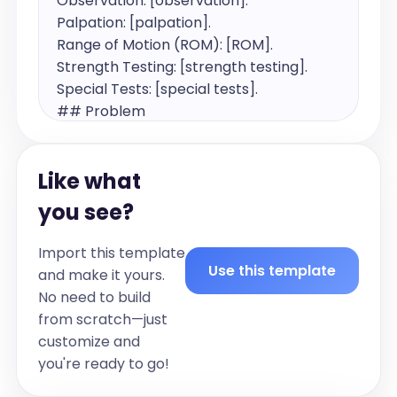
Observation: [observation].

Palpation: [palpation].

Range of Motion (ROM): [ROM].

Strength Testing: [strength testing].

Special Tests: [special tests].

## Problem

[Provide very brief summary of 
physiotherapy diagnosis if possible]

Like what
## Treatment

[List all treatments performed during 
you see?
the encounter in the clinic, in the past 
tense using following structure:

Import this template
[Education provided regarding 
Use this template
and make it yours.
diagnosis]

No need to build
[General physiotherapy advice]

from scratch—just
[Physiotherapy treatment performed 
customize and
during the appointment (Dry Needling, 
you're ready to go!
Massage, Manual Therapy)]
