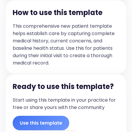
[Exercise Prescription (Details of 
Technique, Dosage prescribed, Specific 
How to use this template
Education re Dosage if appropriate) ]

## Plan/Exercise Prescription

This comprehensive new patient template
[List plans and physiotherapy 
helps establish care by capturing complete
recommendations for the future, in the 
medical history, current concerns, and
future tense, any prescribed exercises, 
baseline health status. Use this for patients
education, physiotherapy advice in 
during their initial visit to create a thorough
details and in point-form]
medical record.
Ready to use this template?
Start using this template in your practice for
free or share yours with the community
Use this template