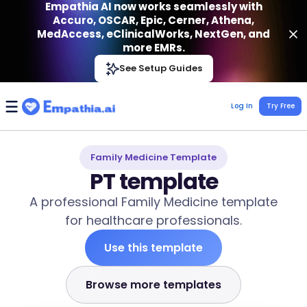
Empathia AI now works seamlessly with
Accuro, OSCAR, Epic, Cerner, Athena,
MedAccess, eClinicalWorks, NextGen, and
more EMRs.
Empathia AI
See Setup Guides
VIEW
Effortless AI Charting Assistant
Get-On Google Play
Log In
Try Free
Family Medicine Template
PT template
A professional Family Medicine template
for healthcare professionals.
Use this template
Browse more templates