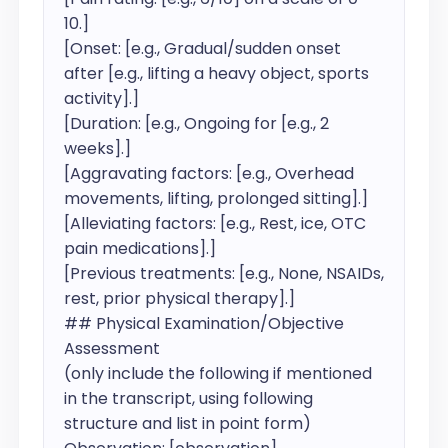
10.]

[Onset: [e.g., Gradual/sudden onset 
after [e.g., lifting a heavy object, sports 
activity].]

[Duration: [e.g., Ongoing for [e.g., 2 
weeks].]

[Aggravating factors: [e.g., Overhead 
movements, lifting, prolonged sitting].]

[Alleviating factors: [e.g., Rest, ice, OTC 
pain medications].]

[Previous treatments: [e.g., None, NSAIDs, 
rest, prior physical therapy].]

## Physical Examination/Objective 
Assessment

(only include the following if mentioned 
in the transcript, using following 
structure and list in point form)
