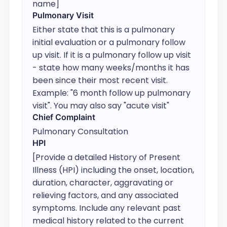
name]
Pulmonary Visit
Either state that this is a pulmonary 
initial evaluation or a pulmonary follow 
up visit. If it is a pulmonary follow up visit 
- state how many weeks/months it has 
been since their most recent visit. 
Example: "6 month follow up pulmonary 
visit". You may also say "acute visit"
Chief Complaint
Pulmonary Consultation
HPI
[Provide a detailed History of Present 
Illness (HPI) including the onset, location, 
duration, character, aggravating or 
relieving factors, and any associated 
symptoms. Include any relevant past 
medical history related to the current 