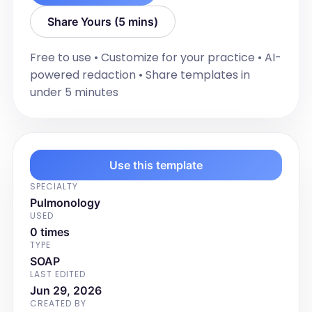
"Extremities".]
Share Yours (5 mins)
Diagnostic Testing
[List diagnostic study results including 
Free to use • Customize for your practice • AI-
any spirometry results, NIOX results, 
powered redaction • Share templates in
CPAP compliance report, CT scan, or 
under 5 minutes
Full PFTs] Diagnostic studies were 
performed, read, and interpreted in 
clinic.
Impression and Plan
Use this template
[Summarize the clinical impression or 
SPECIALTY
diagnosis based on the HPI, ROS, and 
Pulmonology
Exam findings. Outline the management 
USED
plan with with each complaint and 
0 times
chronic medical condition with a 
TYPE
number including any tests ordered, 
SOAP
LAST EDITED
treatments prescribed, patient 
Jun 29, 2026
education, and follow-up instructions.]
CREATED BY
Discussion