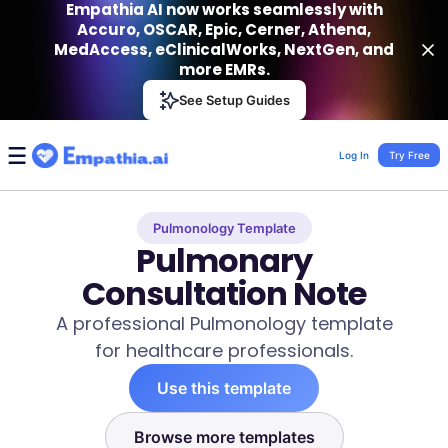
Empathia AI now works seamlessly with
Accuro, OSCAR, Epic, Cerner, Athena,
MedAccess, eClinicalWorks, NextGen, and
more EMRs.
Empathia AI
See Setup Guides
VIEW
Effortless AI Charting Assistant
Get-On Google Play
Log In
Try Free
Pulmonology Template
Pulmonary
Consultation Note
A professional Pulmonology template
for healthcare professionals.
Use this template
Browse more templates