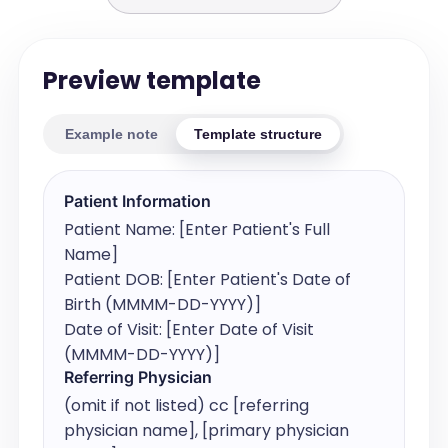
Preview template
Example note
Template structure
Patient Information
Patient Name: [Enter Patient's Full 
Name]

Patient DOB: [Enter Patient's Date of 
Birth (MMMM-DD-YYYY)]

Date of Visit: [Enter Date of Visit 
(MMMM-DD-YYYY)]
Referring Physician
(omit if not listed) cc [referring 
physician name], [primary physician 