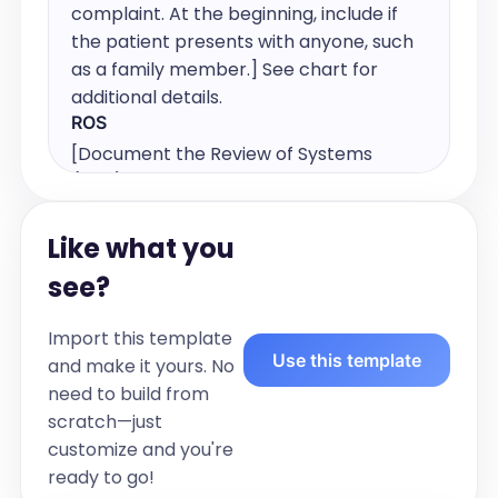
complaint. At the beginning, include if 
the patient presents with anyone, such 
as a family member.] See chart for 
additional details.
ROS
[Document the Review of Systems 
(ROS) by listing any positive or negative 
symptoms across different body 
systems. Include details relevant to the 
Like what you
patient's current condition.]
see?
Pulmonary Medications:
[list inhalers and other specific 
Import this template
pulmonary medications in this section] 
Use this template
and make it yours. No
See chart for full medication list.
need to build from
Chronic Medical Conditions
scratch—just
[list of chronic medical conditions]
customize and you're
Vitals:
ready to go!
[list vitals]