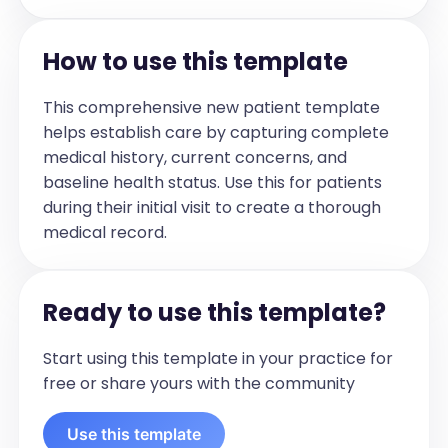
Physical Exam
[Describe the physical examination 
How to use this template
findings in bullet form. Include general 
appearance and that the patient is 
This comprehensive new patient template
comfortable and not in acute distress. 
helps establish care by capturing complete
Then move onto specific findings from 
medical history, current concerns, and
the examination of relevant body 
baseline health status. Use this for patients
systems. Cardiac exam should usually 
during their initial visit to create a thorough
note: regular rate rhythm; unless 
medical record.
specifically noted that there is an 
abnormality. Many times the system will 
mistakenly type irregular rhythm, which 
Ready to use this template?
is usually not accurate. Add murmur if 
noted. Pulmonary exam should always 
Start using this template in your practice for
start with: normal respiratory effort. 
free or share yours with the community
Then describe the breath sounds 
accordingly. If edema status is dictated, 
Use this template
place that under a bullet point of 