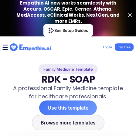
Empathia AI now works seamlessly with
Accuro, OSCAR, Epic, Cerner, Athena,
MedAccess, eClinicalWorks, NextGen, and
more EMRs.
Empathia AI
See Setup Guides
VIEW
Effortless AI Charting Assistant
Get-On Google Play
Log In
Try Free
Family Medicine Template
RDK - SOAP
A professional Family Medicine template
for healthcare professionals.
Use this template
Browse more templates