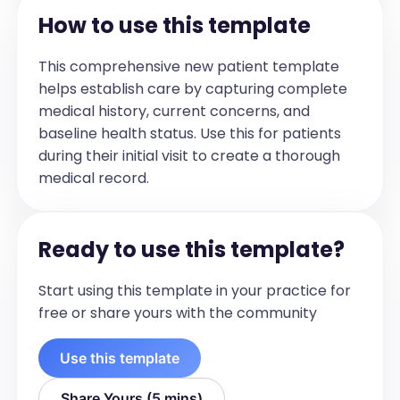
respiratory effort
How to use this template
Investigations
[Group all investigations performed 
This comprehensive new patient template
within 3 months prior to the visit date by 
helps establish care by capturing complete
the date they were conducted. For each 
medical history, current concerns, and
date, list the tests as bullet points. 
baseline health status. Use this for patients
Include: test name and results if 
during their initial visit to create a thorough
available. Do not include: Immunizations 
medical record.
and Tests older than 90 days before the 
visit. If there are no investigations, this 
section should be omitted.]

Ready to use this template?
When there are multiple investigations, 
each with an associated date, organize 
Start using this template in your practice for
the information by grouping all 
free or share yours with the community
investigations under their respective 
dates. Present the content in plain text, 
Use this template
without using markdown, bold, or any 
special formatting. 

Share Yours (5 mins)