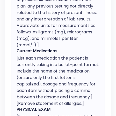
plan, any previous testing not directly 
related to the history of present illness, 
and any interpretation of lab results. 
Abbreviate units for measurements as 
follows: milligrams (mg), micrograms 
(mcg), and millimoles per liter 
(mmol/L).]
Current Medications
[List each medication the patient is 
currently taking in a bullet-point format. 
Include the name of the medication 
(ensure only the first letter is 
capitalized), dosage and frequency for 
each item without placing a comma 
between the dosage and frequency.] 
[Remove statement of allergies.]
PHYSICAL EXAM