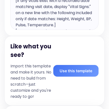
[If any vitals exist with a recorded date 
matching visit date, display "Vital Signs:" 
on a new line with the following included 
only if date matches: Height, Weight, BP, 
Pulse, Temperature.]

[Document each assessed system such 
as general and any other relevant 
systems examined. Use a new line for 
Like what you
each system. Exclude reported 
see?
symptoms. Exclude systems that are 
not assessed.]

Import this template
Use this template
and make it yours. No
For example:

need to build from
Vital Signs: Blood Pressure: 120/80, Pulse 
scratch—just
75

customize and you're
General: Well appearing, alert and 
ready to go!
oriented

Lungs: Clear to auscultation, normal 