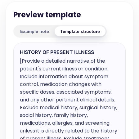
Preview template
Example note
Template structure
HISTORY OF PRESENT ILLNESS
[Provide a detailed narrative of the 
patient's current illness or condition. 
Include information about symptom 
control, medication changes with 
specific doses, associated symptoms, 
and any other pertinent clinical details. 
Exclude medical history, surgical history, 
social history, family history, 
medications, allergies, and screening 
unless it is directly related to the history 
of present illness. Exclude treatment 