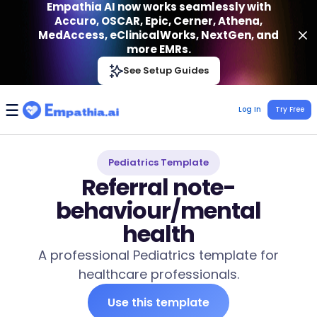
Empathia AI now works seamlessly with
Accuro, OSCAR, Epic, Cerner, Athena,
MedAccess, eClinicalWorks, NextGen, and
more EMRs.
Empathia AI
See Setup Guides
VIEW
Effortless AI Charting Assistant
Get-On Google Play
Log In
Try Free
Pediatrics Template
Referral note-
behaviour/mental
health
A professional Pediatrics template for
healthcare professionals.
Use this template