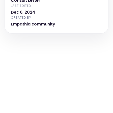
Consult Letter
MSK:  Unremarkable 

LAST EDITED
Dec 6, 2024
Immunization:  up to date

CREATED BY
Allergies:  NKDA

Empathia community
Active Medications:  None Recorded

Development:  Appropriate for age

Birth History:  

Pregnancy:  unremarkable, term, SVD, 
BW [weight] lbs

Delivery:  uneventful

Post Natal:  insignificant

Past Medical History:  unremarkable

Family History:  [pronoun] lives at home 
with parents, paternal grandparents live 
across street and [age] year old 