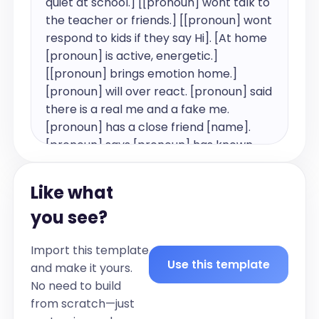
quiet at school.] [[pronoun] wont talk to 
the teacher or friends.] [[pronoun] wont 
respond to kids if they say Hi]. [At home 
[pronoun] is active, energetic.] 
[[pronoun] brings emotion home.] 
[pronoun] will over react. [pronoun] said 
there is a real me and a fake me. 
[pronoun] has a close friend [name]. 
[pronoun] says [pronoun] has known 
[pronoun] for [number] years and 
[pronoun] wears glasses. [pronoun] is 
Like what
currently in grade [number]. Parents 
you see?
arrange play dates with class mates. 
[pronoun] has a [age] year old brother 
Import this template
and [pronoun] follows [pronoun] and 
Use this template
and make it yours.
[pronoun] brothers friends.

No need to build
Parents are concerned that [pronoun] 
from scratch—just
shuts [pronoun]self off when kids reach 