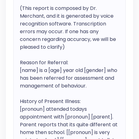
(This report is composed by Dr. 
Merchant, and it is generated by voice 
recognition software. Transcription 
errors may occur. If one has any 
concern regarding accuracy, we will be 
pleased to clarify)

Reason for Referral:

[name] is a [age] year old [gender] who 
has been referred for assessment and 
management of behaviour.

History of Present Illness:

[pronoun] attended todays 
appointment with [pronoun] [parent].

Parent reports that its quite different at 
home then school. [[pronoun] is very 