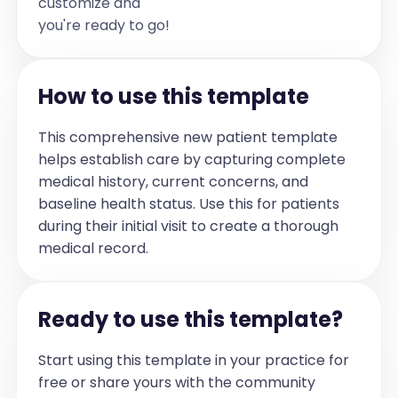
customize and
out to [pronoun]. [pronoun] doesn't 
you're ready to go!
express [pronoun] needs. [pronoun] has 
a lot of anger which is expressed at 
home. Parents have noted a worsening 
How to use this template
of behaviour in Grade [number]. They 
also noted that [pronoun] is further 
This comprehensive new patient template
closing [pronoun]self off from friends.

helps establish care by capturing complete
[pronoun] is working with a behaviour 
medical history, current concerns, and
therapist for [duration], every week.

baseline health status. Use this for patients
[pronoun] is at class level from the 
during their initial visit to create a thorough
academic perspective.[pronoun] is very 
medical record.
dependent on family for self care and 
home work though [pronoun] can do 
these functions.

Ready to use this template?
[pronoun] is afraid of dark so has 
difficulty sleeping at night. [pronoun] 
Start using this template in your practice for
parents sleep in [pronoun] room 
free or share yours with the community
otherwise [pronoun] wont sleep. 