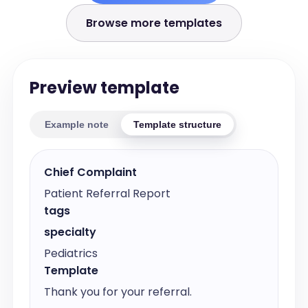
Browse more templates
Preview template
Example note
Template structure
Chief Complaint
Patient Referral Report
tags
specialty
Pediatrics
Template
Thank you for your referral.
