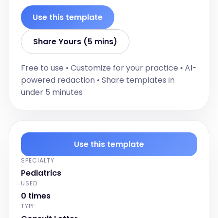
[pronoun] has difficulty falling asleep.

[pronoun] eats well. [pronoun] holds 
Use this template
stool and wets bed sometime.

FM skills slowly improving.

Share Yours (5 mins)
[pronoun] cant sit still. [pronoun] follows 
instructions .No complaint from the 
Free to use • Customize for your practice • AI-
teacher. [pronoun] is impatient and 
powered redaction • Share templates in
impulsive.

under 5 minutes
[pronoun] is in hockey,swimming and 
basketball. [pronoun] plays piano, 
skating and skiing.

Review of System;

Use this template
CNS:  Unremarkable 

SPECIALTY
RESP:  Unremarkable 

Pediatrics
CVS:  Unremarkable 

USED
GI:  Unremarkable 

0 times
GU:  Unremarkable 

TYPE
DERM:  Unremarkable 
