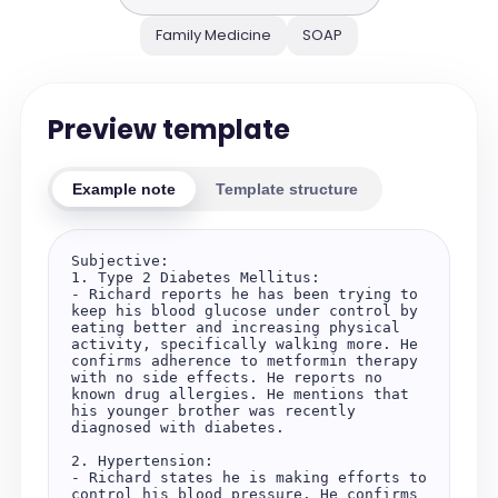
Family Medicine
SOAP
Preview template
Example note
Template structure
Subjective:

1. Type 2 Diabetes Mellitus:

- Richard reports he has been trying to 
keep his blood glucose under control by 
eating better and increasing physical 
activity, specifically walking more. He 
confirms adherence to metformin therapy 
with no side effects. He reports no 
known drug allergies. He mentions that 
his younger brother was recently 
diagnosed with diabetes.

2. Hypertension:

- Richard states he is making efforts to 
control his blood pressure. He confirms 