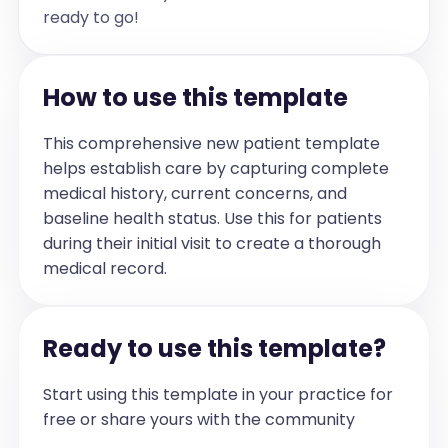
1. Type 2 Diabetes Mellitus:

ready to go!
- Continue metformin as prescribed.

- Encourage dietary modifications 
focusing on high-fibre, low-glycemic 
foods and avoidance of sugary drinks.

- Maintain a log of home blood glucose 
How to use this template
monitoring and bring it to the next 
visit.

- Refer to dietitian for personalized 
nutritional guidance.

This comprehensive new patient template
- Repeat laboratory tests in 3 months.

helps establish care by capturing complete
2. Essential Hypertension:

medical history, current concerns, and
- Continue ramipril as prescribed.

- Limit sodium intake to approximately 1 
baseline health status. Use this for patients
teaspoon per day, including processed 
during their initial visit to create a thorough
and restaurant foods.

- Read food labels and choose low-sodium 
medical record.
or no added salt products.

- Engage in regular physical activity, 
including walking and light strength 
training twice weekly if possible.

Ready to use this template?
3. Dyslipidemia:

- Continue current management and 
dietary recommendations.

Start using this template in your practice for
- Reinforce importance of lipid control 
to reduce cardiovascular risk.

free or share yours with the community
4. Follow up in 3 months with repeat 