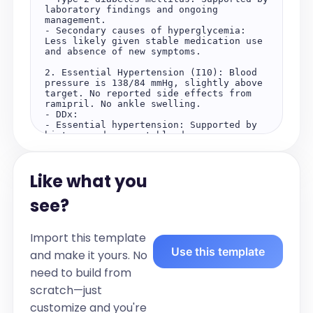
laboratory findings and ongoing 
management.

- Secondary causes of hyperglycemia: 
Less likely given stable medication use 
and absence of new symptoms.

2. Essential Hypertension (I10): Blood 
pressure is 138/84 mmHg, slightly above 
target. No reported side effects from 
ramipril. No ankle swelling.

- DDx:

- Essential hypertension: Supported by 
history and current blood pressure 
readings.

- Secondary hypertension: Less likely in 
the absence of suggestive symptoms or 
Like what you
findings.

3. Dyslipidemia (E78.5): LDL is 2.4 
see?
mmol/L and triglycerides are 1.8 mmol/L, 
both slightly above optimal targets.

- DDx:

Import this template
- Primary dyslipidemia: Supported by 
Use this template
laboratory findings.

and make it yours. No
- Secondary dyslipidemia: Less likely 
need to build from
given stable medication use and no new 
contributing factors.

scratch—just
Plan:

customize and you're