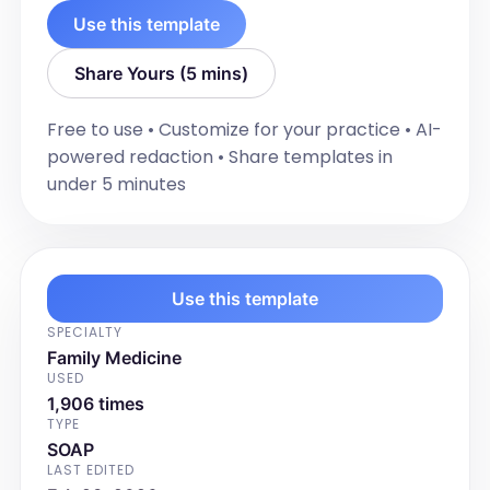
laboratory evaluation.

Use this template
Dr. Emily Carter

Regional Medical Center
Share Yours (5 mins)
Free to use • Customize for your practice • AI-
powered redaction • Share templates in
under 5 minutes
Use this template
SPECIALTY
Family Medicine
USED
1,906 times
TYPE
SOAP
LAST EDITED