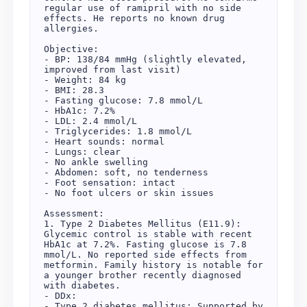
regular use of ramipril with no side 
effects. He reports no known drug 
allergies.

Objective:

- BP: 138/84 mmHg (slightly elevated, 
improved from last visit)

- Weight: 84 kg

- BMI: 28.3

- Fasting glucose: 7.8 mmol/L

- HbA1c: 7.2%

- LDL: 2.4 mmol/L

- Triglycerides: 1.8 mmol/L

- Heart sounds: normal

- Lungs: clear

- No ankle swelling

- Abdomen: soft, no tenderness

- Foot sensation: intact

- No foot ulcers or skin issues

Assessment:

1. Type 2 Diabetes Mellitus (E11.9): 
Glycemic control is stable with recent 
HbA1c at 7.2%. Fasting glucose is 7.8 
mmol/L. No reported side effects from 
metformin. Family history is notable for 
a younger brother recently diagnosed 
with diabetes.

- DDx:

- Type 2 diabetes mellitus: Supported by 