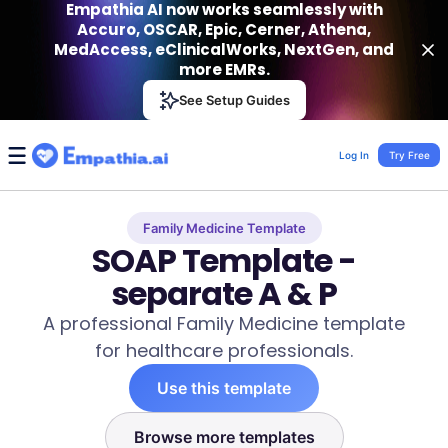
Empathia AI now works seamlessly with
Accuro, OSCAR, Epic, Cerner, Athena,
MedAccess, eClinicalWorks, NextGen, and
more EMRs.
Empathia AI
See Setup Guides
VIEW
Effortless AI Charting Assistant
Get-On Google Play
Log In
Try Free
Family Medicine Template
SOAP Template -
separate A & P
A professional Family Medicine template
for healthcare professionals.
Use this template
Browse more templates