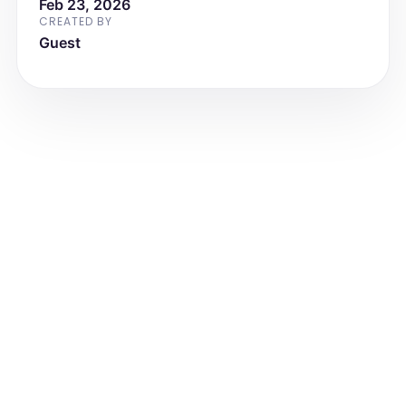
Feb 23, 2026
CREATED BY
Guest