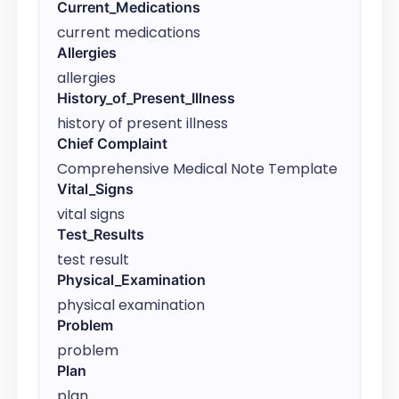
Current_Medications
current medications
Allergies
allergies
History_of_Present_Illness
history of present illness
Chief Complaint
Comprehensive Medical Note Template
Vital_Signs
vital signs
Test_Results
test result
Physical_Examination
physical examination
Problem
problem
Plan
plan