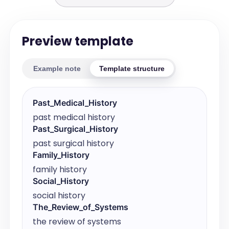
Preview template
Example note
Template structure
Past_Medical_History
past medical history
Past_Surgical_History
past surgical history
Family_History
family history
Social_History
social history
The_Review_of_Systems
the review of systems