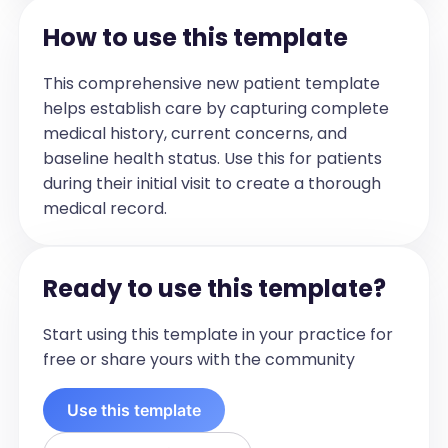
How to use this template
This comprehensive new patient template
helps establish care by capturing complete
medical history, current concerns, and
baseline health status. Use this for patients
during their initial visit to create a thorough
medical record.
Ready to use this template?
Start using this template in your practice for
free or share yours with the community
Use this template