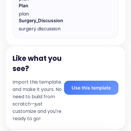
Plan
plan
Surgery_Discussion
surgery discussion
Like what you
see?
Import this template
Use this template
and make it yours. No
need to build from
scratch—just
customize and you're
ready to go!