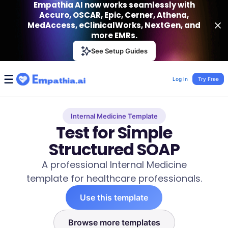
Empathia AI now works seamlessly with
Accuro, OSCAR, Epic, Cerner, Athena,
MedAccess, eClinicalWorks, NextGen, and
more EMRs.
Empathia AI
See Setup Guides
VIEW
Effortless AI Charting Assistant
Get-On Google Play
Log In
Try Free
Internal Medicine Template
Test for Simple
Structured SOAP
A professional Internal Medicine
template for healthcare professionals.
Use this template
Browse more templates