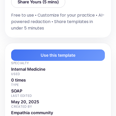
Share Yours (5 mins)
Free to use • Customize for your practice • AI-
powered redaction • Share templates in
under 5 minutes
Use this template
SPECIALTY
Internal Medicine
USED
0 times
TYPE
SOAP
LAST EDITED
May 20, 2025
CREATED BY
Empathia community