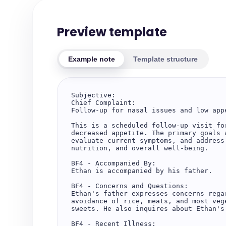
Preview template
Example note
Template structure
Subjective:

Chief Complaint:

Follow-up for nasal issues and low appe
This is a scheduled follow-up visit fo
decreased appetite. The primary goals 
evaluate current symptoms, and address
nutrition, and overall well-being.

BF4 - Accompanied By:

Ethan is accompanied by his father.

BF4 - Concerns and Questions:

Ethan's father expresses concerns rega
avoidance of rice, meats, and most veg
sweets. He also inquires about Ethan's
BF4 - Recent Illness:
