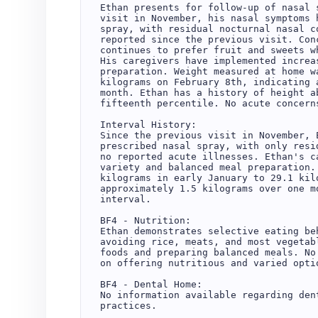
Ethan presents for follow-up of nasal 
visit in November, his nasal symptoms 
spray, with residual nocturnal nasal c
reported since the previous visit. Con
continues to prefer fruit and sweets w
His caregivers have implemented increa
preparation. Weight measured at home w
kilograms on February 8th, indicating 
month. Ethan has a history of height a
fifteenth percentile. No acute concern
Interval History:

Since the previous visit in November, 
prescribed nasal spray, with only resi
no reported acute illnesses. Ethan's c
variety and balanced meal preparation.
kilograms in early January to 29.1 kil
approximately 1.5 kilograms over one m
interval.

BF4 - Nutrition:

Ethan demonstrates selective eating be
avoiding rice, meats, and most vegetab
foods and preparing balanced meals. No
on offering nutritious and varied optio
BF4 - Dental Home:

No information available regarding den
practices.
