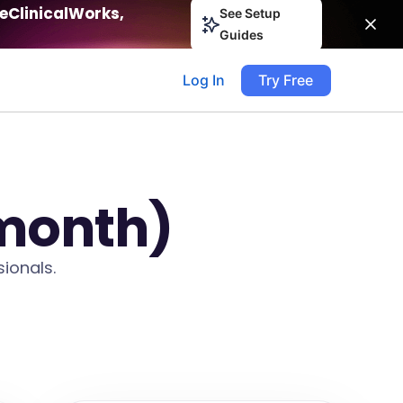
eClinicalWorks,
See Setup
Guides
Log In
Try Free
 month)
ionals.