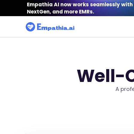
Empathia AI now works seamlessly with 
NextGen, and more EMRs.
Well-C
A prof