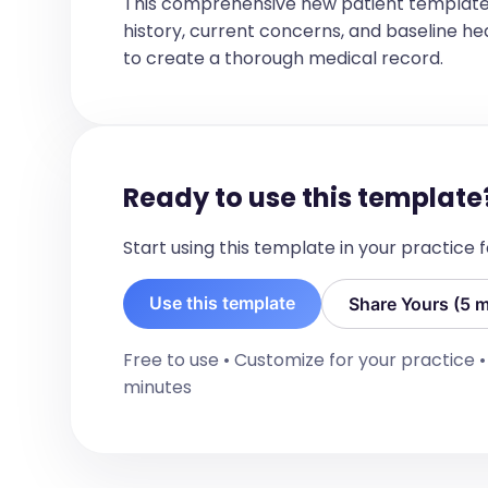
This comprehensive new patient template
but caregivers are providing a balance
history, current concerns, and baseline healt
urgent need to come in for a visit as 
is to continue current dietary strateg
to create a thorough medical record.
summer to reassess growth. The clinic 
the next appointment.

Immunization Status and Vaccine Counsel
No information available regarding imm
vaccine counseling during this visit.

Anticipatory Guidance:

Ready to use this template
Continue to offer a variety of nutriti
balanced meal preparation and avoid fo
appetite, growth, or nasal symptoms. E
Start using this template in your practice
congestion as needed. Plan for follow-
development.
Use this template
Share Yours (5 m
Free to use • Customize for your practice 
minutes