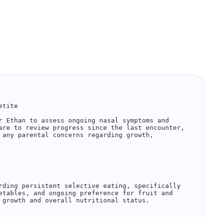
tite

r Ethan to assess ongoing nasal symptoms and 
are to review progress since the last encounter, 
 any parental concerns regarding growth, 
rding persistent selective eating, specifically 
etables, and ongoing preference for fruit and 
 growth and overall nutritional status.
