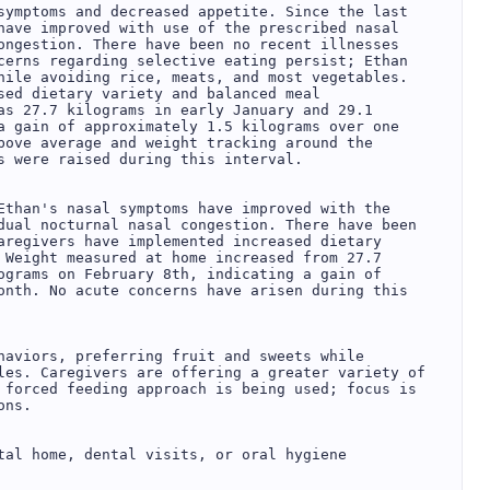
symptoms and decreased appetite. Since the last 
have improved with use of the prescribed nasal 
ongestion. There have been no recent illnesses 
cerns regarding selective eating persist; Ethan 
hile avoiding rice, meats, and most vegetables. 
sed dietary variety and balanced meal 
as 27.7 kilograms in early January and 29.1 
a gain of approximately 1.5 kilograms over one 
bove average and weight tracking around the 
s were raised during this interval.

Ethan's nasal symptoms have improved with the 
dual nocturnal nasal congestion. There have been 
aregivers have implemented increased dietary 
 Weight measured at home increased from 27.7 
ograms on February 8th, indicating a gain of 
onth. No acute concerns have arisen during this 
haviors, preferring fruit and sweets while 
les. Caregivers are offering a greater variety of 
 forced feeding approach is being used; focus is 
ns.

tal home, dental visits, or oral hygiene 