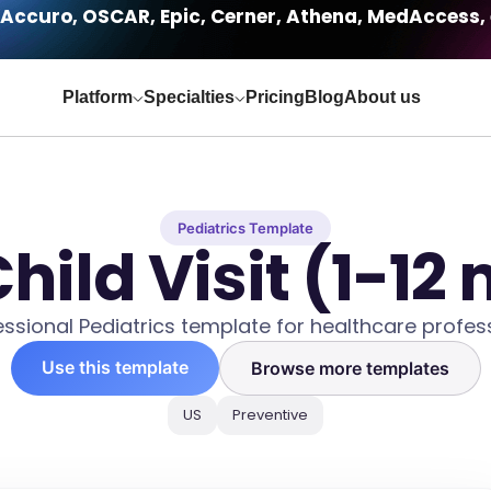
Accuro, OSCAR, Epic, Cerner, Athena, MedAccess, 
Platform
Specialties
Pricing
Blog
About us
Pediatrics Template
hild Visit (1-12
essional Pediatrics template for healthcare profess
Use this template
Browse more templates
US
Preventive