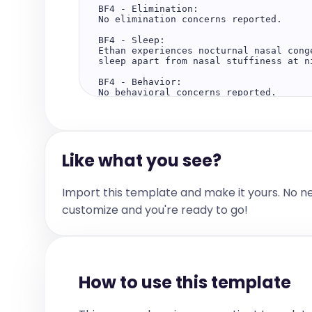
BF4 - Elimination:

No elimination concerns reported.

BF4 - Sleep:

Ethan experiences nocturnal nasal cong
sleep apart from nasal stuffiness at ni
BF4 - Behavior:

No behavioral concerns reported.

BF4 - Physical Activity:

No information available regarding phy
Objective:

Like what you see?
Home weight measurements indicate an i
29.1 kilograms on February 8th. Ethan'
weight tracks around the fifteenth per
physical examination data are provided.
Import this template and make it yours. No n
Screening:

customize and you're ready to go!
No formal screenings documented.

Lab:

No laboratory tests performed or report
Assessment and Plan:

How to use this template
Ethan demonstrates improvement in nasa
congestion. His weight has increased b
suggesting a possible growth spurt. He
the fifteenth percentile, which is wit