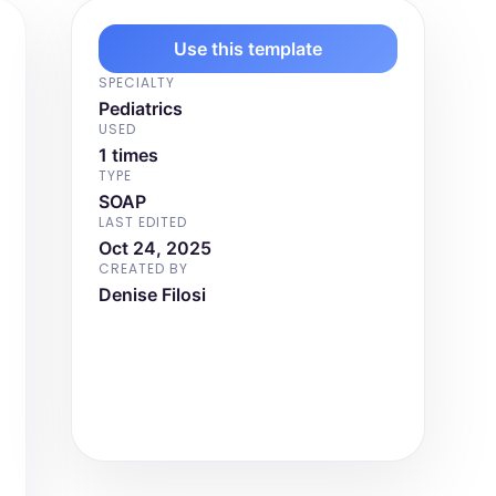
Use this template
SPECIALTY
Pediatrics
USED
1 times
TYPE
SOAP
LAST EDITED
Oct 24, 2025
CREATED BY
Denise Filosi