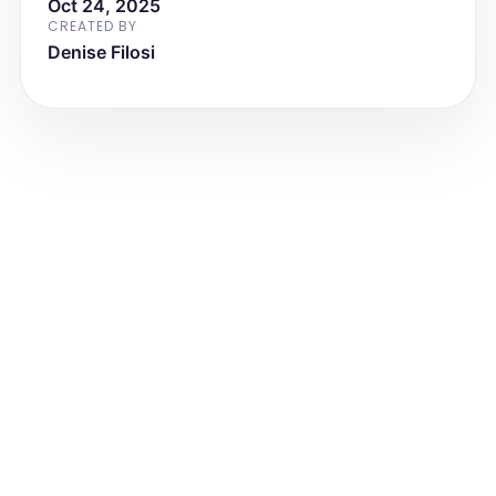
Oct 24, 2025
family is advised to schedule a follow-
up visit in the summer to reassess 
CREATED BY
growth and nutritional status.
Denise Filosi