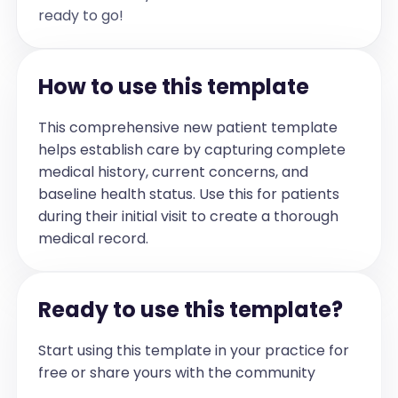
- Height: Above average (exact value not 
ready to go!
specified)

- BMI: Not specified

Assessment and Plan:

- Allergic rhinitis (J30.9): Lucas's 
How to use this template
nasal symptoms have improved with the 
use of the prescribed nasal spray, with 
residual nocturnal nasal congestion.

Plan:

This comprehensive new patient template
• Continue current intranasal 
helps establish care by capturing complete
corticosteroid therapy as previously 
prescribed.

medical history, current concerns, and
• No urgent follow-up required at this 
time.

baseline health status. Use this for patients
• Reassessment of symptoms recommended 
during their initial visit to create a thorough
during the next scheduled visit in July 
or August.

medical record.
• Provided counseling to the parent 
regarding ongoing management and 
monitoring of nasal symptoms.

Ready to use this template?
- Pediatric feeding difficulties 
(R63.3): Lucas continues to exhibit 
selective eating behaviors, preferring 
Start using this template in your practice for
fruits and sweets while avoiding rice, 
meats, and most vegetables. Despite 
free or share yours with the community
this, he has demonstrated a weight gain 
of approximately 1.5 kilograms over one 