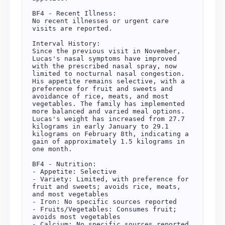
BF4 - Recent Illness:

No recent illnesses or urgent care 
visits are reported.

Interval History:

Since the previous visit in November, 
Lucas's nasal symptoms have improved 
with the prescribed nasal spray, now 
limited to nocturnal nasal congestion. 
His appetite remains selective, with a 
preference for fruit and sweets and 
avoidance of rice, meats, and most 
vegetables. The family has implemented 
more balanced and varied meal options. 
Lucas's weight has increased from 27.7 
kilograms in early January to 29.1 
kilograms on February 8th, indicating a 
gain of approximately 1.5 kilograms in 
one month.

BF4 - Nutrition:

- Appetite: Selective

- Variety: Limited, with preference for 
fruit and sweets; avoids rice, meats, 
and most vegetables

- Iron: No specific sources reported

- Fruits/Vegetables: Consumes fruit; 
avoids most vegetables

- Calcium: No specific sources reported
