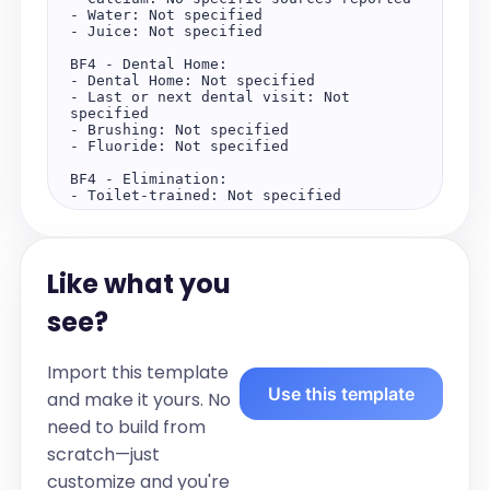
- Water: Not specified

- Juice: Not specified

BF4 - Dental Home:

- Dental Home: Not specified

- Last or next dental visit: Not 
specified

- Brushing: Not specified

- Fluoride: Not specified

BF4 - Elimination:

- Toilet-trained: Not specified

BF4 - Sleep:

- Bedtime: Not specified

- Wake Time: Not specified

Like what you
- Naps: Not specified

BF4 - Behavior:

see?
No behavioral concerns are reported.

BF4 - Physical Activity:

Import this template
- Playtime: Not specified

Use this template
- Screen Time: Not specified

and make it yours. No
need to build from
Objective:

Vitals:

scratch—just
- Weight: 29.1 kilograms (15th 
percentile)

customize and you're