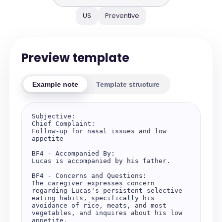
US
Preventive
Preview template
Example note
Template structure
Subjective:

Chief Complaint:

Follow-up for nasal issues and low 
appetite

BF4 - Accompanied By:

Lucas is accompanied by his father.

BF4 - Concerns and Questions:

The caregiver expresses concern 
regarding Lucas's persistent selective 
eating habits, specifically his 
avoidance of rice, meats, and most 
vegetables, and inquires about his low 
appetite.
