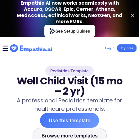
Empathia AI now works seamlessly with
Accuro, OSCAR, Epic, Cerner, Athena,
MedAccess, eClinicalWorks, NextGen, and
more EMRs.
Empathia AI
See Setup Guides
VIEW
Effortless AI Charting Assistant
Get-On Google Play
Log In
Try Free
Pediatrics Template
Well Child Visit (15 mo
– 2 yr)
A professional Pediatrics template for
healthcare professionals.
Use this template
Browse more templates