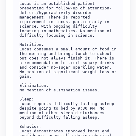
Lucas is an established patient 
presenting for follow-up of attention-
deficit/hyperactivity disorder 
management. There is reported 
improvement in focus, particularly in 
science, with ongoing difficulty 
focusing in mathematics. No mention of 
difficulty focusing in science.

Nutrition:

Lucas consumes a small amount of food in 
the morning and brings lunch to school 
but does not always finish it. There is 
a recommendation to limit sugary drinks 
and consider no-sugar sparkling water. 
No mention of significant weight loss or 
gain.

Elimination:

No mention of elimination issues.

Sleep:

Lucas reports difficulty falling asleep 
despite going to bed by 9:30 PM. No 
mention of other sleep disturbances 
beyond difficulty falling asleep.

Behavior:

Lucas demonstrates improved focus and 
confidence, especially during physical 