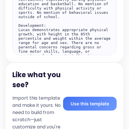
education and basketball. No mention of 
difficulty with physical activity or 
sports. No mention of behavioral issues 
outside of school.

Development:

Lucas demonstrates appropriate physical 
growth, with height in the 85th 
percentile and weight within the average 
range for age and sex. There are no 
parental concerns regarding gross or 
fine motor skills, language, or 
cognitive development at this time. 
Lucas is actively engaged in physical 
activities, particularly basketball, 
indicating age-appropriate social and 
Like what you
emotional development. He is able to 
participate in school and 
extracurricular activities, with 
see?
improved focus and confidence noted, 
especially during sports. No mention of 
developmental delays.

Import this template
Use this template
Objective:

and make it yours. No
Vitals:

need to build from
Height is at the 85th percentile. Weight 
is at the average percentile. No mention 
scratch—just
of abnormal vitals.

customize and you're