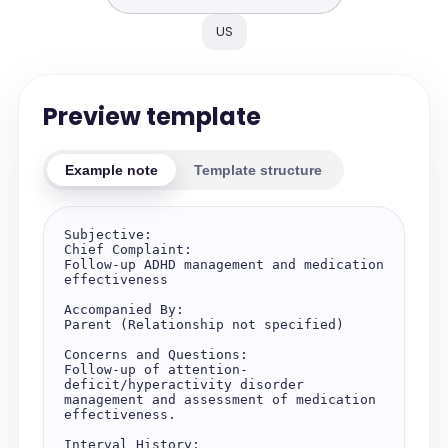
US
Preview template
Example note
Template structure
Subjective:

Chief Complaint:

Follow-up ADHD management and medication 
effectiveness

Accompanied By:

Parent (Relationship not specified)

Concerns and Questions:

Follow-up of attention-
deficit/hyperactivity disorder 
management and assessment of medication 
effectiveness.

Interval History:
