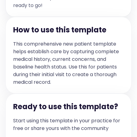
Assessment and Plan:

ready to go!
Diagnoses:

1. Attention-deficit/hyperactivity 
disorder (F90.9)

2. Insomnia due to medication side 
effect (F51.09)

How to use this template
3. Decreased appetite secondary to 
medication (R63.5)

- Attention-Deficit Hyperactivity 
This comprehensive new patient template
Disorder, Combined Presentation (F90.2): 
helps establish care by capturing complete
Lucas has exhibited improvement in 
attention and impulse control since 
medical history, current concerns, and
initiation of pharmacotherapy, with 
particular benefit noted in science 
baseline health status. Use this for patients
classes. Some residual difficulty with 
during their initial visit to create a thorough
attention persists in mathematics, which 
Lucas finds less engaging. He reports 
medical record.
increased fatigue and difficulty 
initiating sleep, which are recognized 
side effects of his current stimulant 
medication regimen. Appetite is mildly 
decreased, with reduced intake at 
Ready to use this template?
breakfast and incomplete lunch 
consumption. Confidence and focus are 
enhanced during physical activity, 
Start using this template in your practice for
particularly basketball.

Plan:

free or share yours with the community
• Continue current stimulant medication 
at 40 mg daily, as therapeutic benefit 