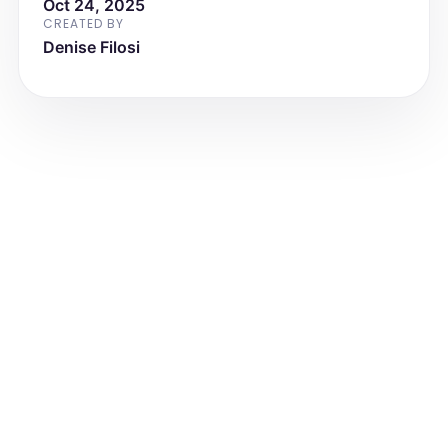
Oct 24, 2025
Regional Medical Center
CREATED BY
Denise Filosi