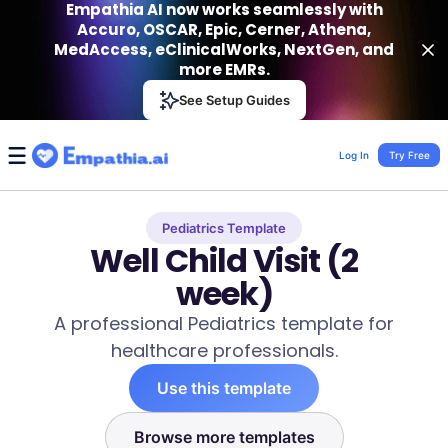
Empathia AI now works seamlessly with
Accuro, OSCAR, Epic, Cerner, Athena,
MedAccess, eClinicalWorks, NextGen, and
more EMRs.
Empathia AI
See Setup Guides
VIEW
Effortless AI Charting Assistant
Get-On Google Play
Log In
Try Free
Pediatrics Template
Well Child Visit (2
week)
A professional Pediatrics template for
healthcare professionals.
Use this template
Browse more templates