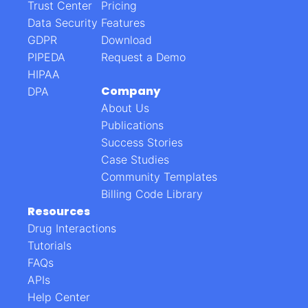
Trust Center
Pricing
Data Security
Features
GDPR
Download
PIPEDA
Request a Demo
HIPAA
Company
DPA
About Us
Publications
Success Stories
Case Studies
Community Templates
Billing Code Library
Resources
Drug Interactions
Tutorials
FAQs
APIs
Help Center