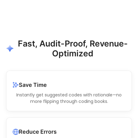
Fast, Audit-Proof, Revenue-
Optimized
Save Time
Instantly get suggested codes with rationale—no
more flipping through coding books.
Reduce Errors