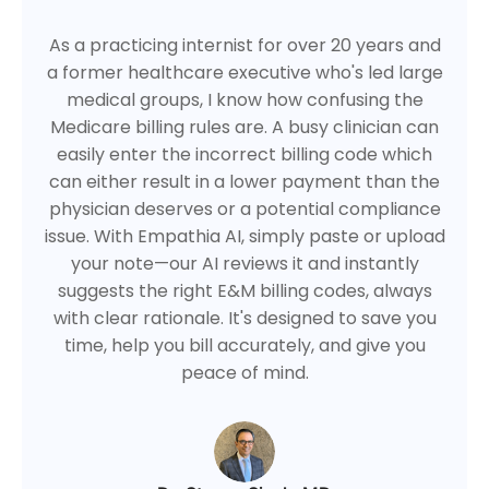
As a practicing internist for over 20 years and
a former healthcare executive who's led large
medical groups, I know how confusing the
Medicare billing rules are. A busy clinician can
easily enter the incorrect billing code which
can either result in a lower payment than the
physician deserves or a potential compliance
issue. With Empathia AI, simply paste or upload
your note—our AI reviews it and instantly
suggests the right E&M billing codes, always
with clear rationale. It's designed to save you
time, help you bill accurately, and give you
peace of mind.