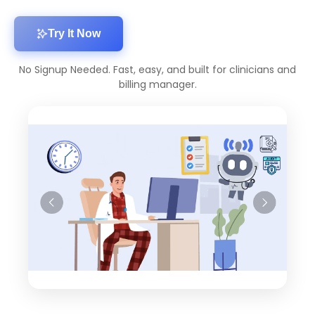
Try It Now
No Signup Needed. Fast, easy, and built for clinicians and
billing manager.