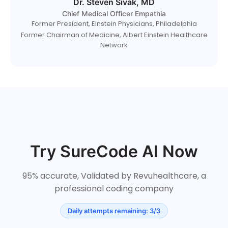
Dr. Steven Sivak, MD
Chief Medical Officer Empathia
Former President, Einstein Physicians, Philadelphia
Former Chairman of Medicine, Albert Einstein Healthcare
Network
Try SureCode AI Now
95% accurate, Validated by Revuhealthcare, a
professional coding company
Daily attempts remaining: 3/3