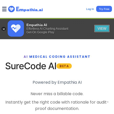
Log In
Try Free
Empathia AI
VIEW
Effortless AI Charting Assistant
Get-On Google Play
AI MEDICAL CODING ASSISTANT
SureCode AI
BETA
Powered by Empathia AI
Never miss a billable code.
Instantly get the right code with rationale for audit-
proof documentation.