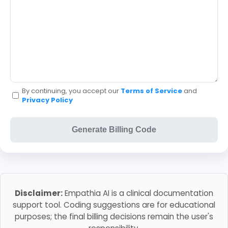
By continuing, you accept our
Terms of Service
and
Privacy Policy
Generate Billing Code
Disclaimer:
Empathia AI is a clinical documentation
support tool. Coding suggestions are for educational
purposes; the final billing decisions remain the user's