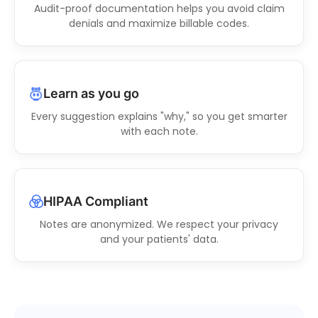
Audit-proof documentation helps you avoid claim
denials and maximize billable codes.
Learn as you go
Every suggestion explains "why," so you get smarter
with each note.
HIPAA Compliant
Notes are anonymized. We respect your privacy
and your patients' data.