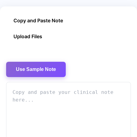
Copy and Paste Note
Upload Files
Use Sample Note