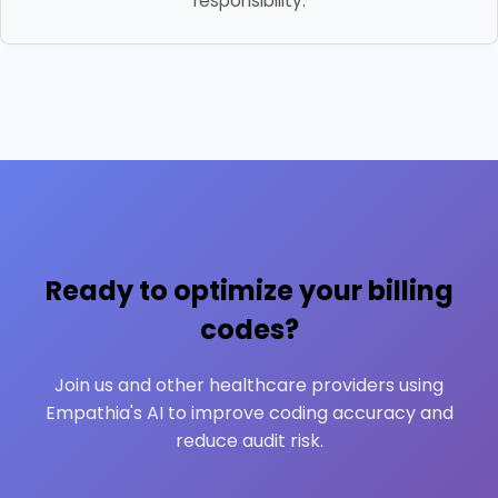
responsibility.
Ready to optimize your billing
codes?
Join us and other healthcare providers using
Empathia's AI to improve coding accuracy and
reduce audit risk.