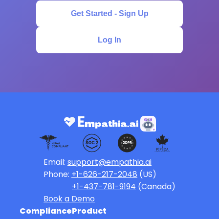
Get Started - Sign Up
Log In
Email:
support@empathia.ai
Phone:
+1-626-217-2048
(US)
+1-437-781-9194
(Canada)
Book a Demo
Compliance
Product